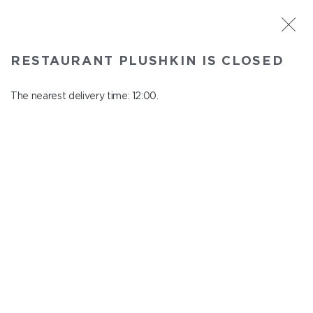
ST. PETERSBURG
RESTAURANT PLUSHKIN IS CLOSED
Plushkin
In menu
The nearest delivery time: 12:00.
Komendantskiy ave., 9/2, Shopping Centre "Promenad"
close from 22:30 to 11:00