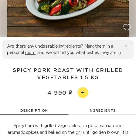
Are there any undesirable ingredients? Mark them in a
personal
room
, and we will tell you what dishes they are in.
SPICY PORK ROAST WITH GRILLED
VEGETABLES 1.5 KG
4 990
DESCRIPTION
INGREDIENTS
Spicy ham with grilled vegetables is a pork marinated in
aromatic spices and baked on the grill until golden brown. It is