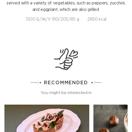
served with a variety of vegetables, such as peppers, zucchini,
and eggplant, which are also grilled.
1500 Б/Ж/У 190/205/85 g
2850 kcal
RECOMMENDED
You might be interested in