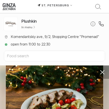
ST. PETERSBURG
Plushkin
In menu
Komendantskiy ave., 9/2, Shopping Centre "Promenad"
open from 11:00 to 22:30