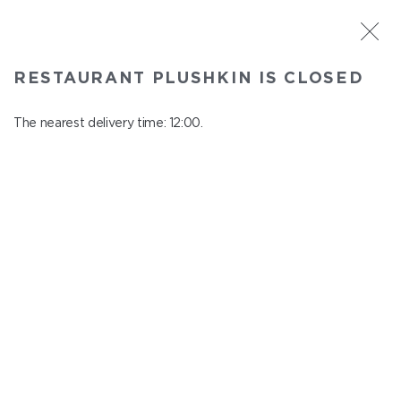
ST. PETERSBURG
RESTAURANT PLUSHKIN IS CLOSED
Plushkin
In menu
The nearest delivery time: 12:00.
Komendantskiy ave., 9/2, Shopping Centre "Promenad"
close from 22:30 to 11:00