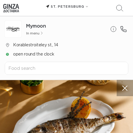
ST. PETERSBURG
Mуmoon
In menu
Korablestroiteley st., 14
open round the clock