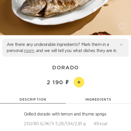
Are there any undesirable ingredients? Mark them in a
personal
room
, and we will tell you what dishes they are in.
DORADO
2 190
DESCRIPTION
INGREDIENTS
Grilled dorado with lemon and thyme sprigs.
250/80 Б/Ж/У 5,28/1,94/2,81 g
49 kcal