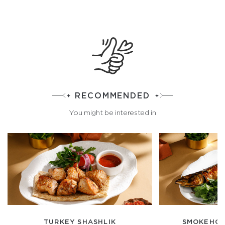
RECOMMENDED
You might be interested in
TURKEY SHASHLIK
SMOKEHOU