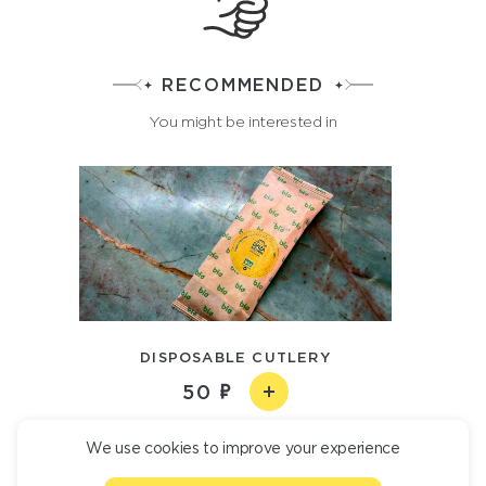
RECOMMENDED
You might be interested in
DISPOSABLE CUTLERY
50
We use cookies to improve your experience