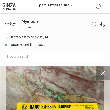
ST. PETERSBURG
Mуmoon
In menu
Korablestroiteley st., 14
open round the clock