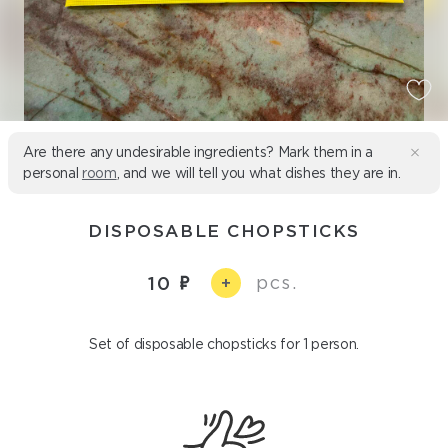
Are there any undesirable ingredients? Mark them in a
personal
room
, and we will tell you what dishes they are in.
DISPOSABLE CHOPSTICKS
pcs.
10
+
Set of disposable chopsticks for 1 person.