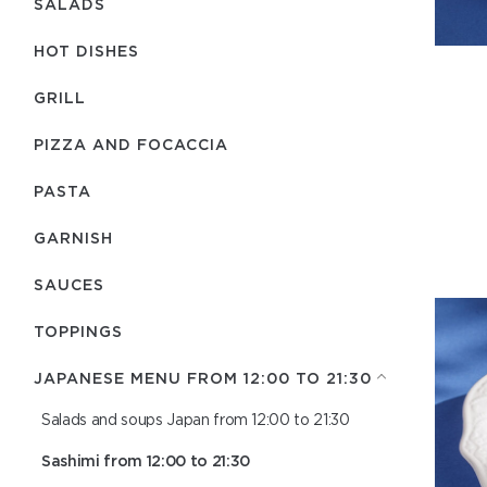
SALADS
HOT DISHES
GRILL
PIZZA AND FOCACCIA
PASTA
GARNISH
SAUCES
TOPPINGS
JAPANESE MENU FROM 12:00 TO 21:30
Salads and soups Japan from 12:00 to 21:30
Sashimi from 12:00 to 21:30