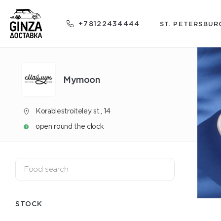
+78122434444
ST. PETERSBUR
Mуmoon
Korablestroiteley st., 14
open round the clock
STOCK