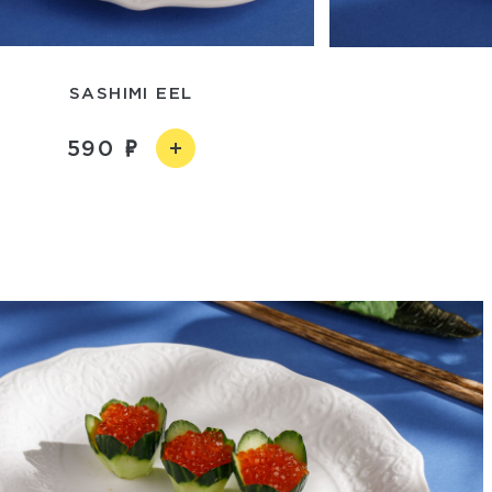
SASHIMI EEL
590