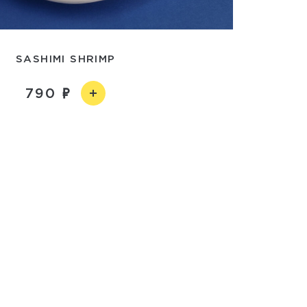
SASHIMI SHRIMP
790