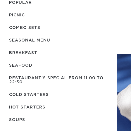
POPULAR
PICNIC
COMBO SETS
SEASONAL MENU
BREAKFAST
SEAFOOD
RESTAURANT'S SPECIAL FROM 11:00 TO
22:30
COLD STARTERS
HOT STARTERS
SOUPS