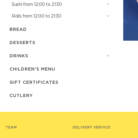
Sushi from 12:00 to 21:30
Rolls from 12:00 to 21:30
BREAD
DESSERTS
DRINKS
CHILDREN'S MENU
GIFT CERTIFICATES
СUTLERY
TEAM
DELIVERY SERVICE