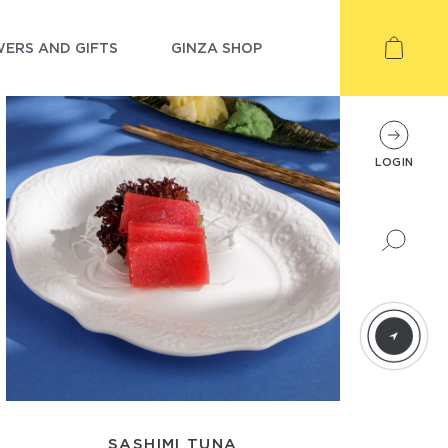
ERS AND GIFTS
GINZA SHOP
LOGIN
SASHIMI TUNA