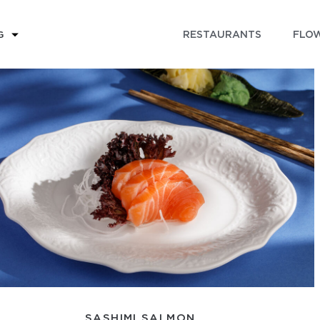
RESTAURANTS
FLOW
G
SASHIMI SALMON