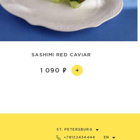
SASHIMI RED CAVIAR
1 090
ST. PETERSBURG
+78122434444
EN