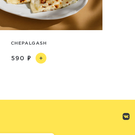
CHEPALGASH
590