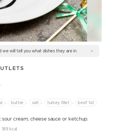
d we will tell you what dishes they are in.
CUTLETS
.
,
,
,
,
se
butter
salt
turkey fillet
beef fat
: sour cream, cheese sauce or ketchup.
189 kcal