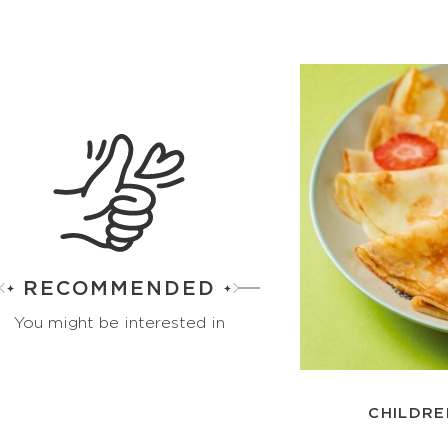
RECOMMENDED
You might be interested in
CHILDRE