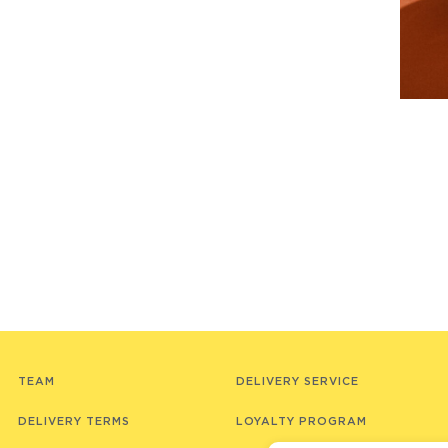
TEAM
DELIVERY SERVICE
DELIVERY TERMS
LOYALTY PROGRAM