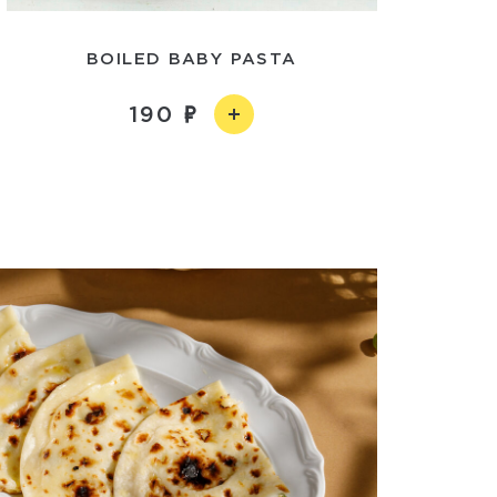
BOILED BABY PASTA
190