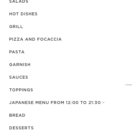
SALADS
HOT DISHES
GRILL
PIZZA AND FOCACCIA
PASTA
GARNISH
SAUCES
TOPPINGS
JAPANESE MENU FROM 12:00 TO 21:30
BREAD
DESSERTS