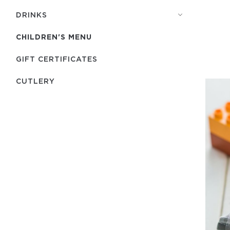
DRINKS
CHILDREN'S MENU
GIFT CERTIFICATES
СUTLERY