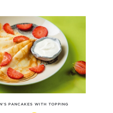
N'S PANCAKES WITH TOPPING