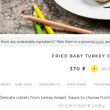
 there any undesirable ingredients? Mark them in a personal
room
, an
FRIED BABY TURKEY 
370
pcs
+
,
,
,
edients:
bulb onion
vegetable oil
white bread
mayonnai
Delicate cutlets from turkey breast. Sauce to choose from
100 Б/Ж/У 10,67/16,2/3,38 g