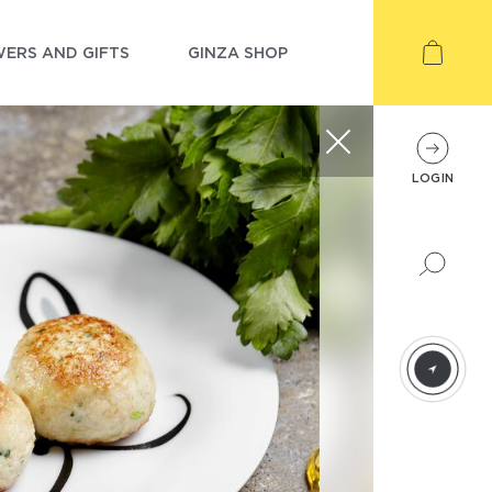
ERS AND GIFTS
GINZA SHOP
LOGIN