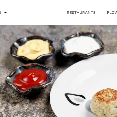
RESTAURANTS
FLOW
G