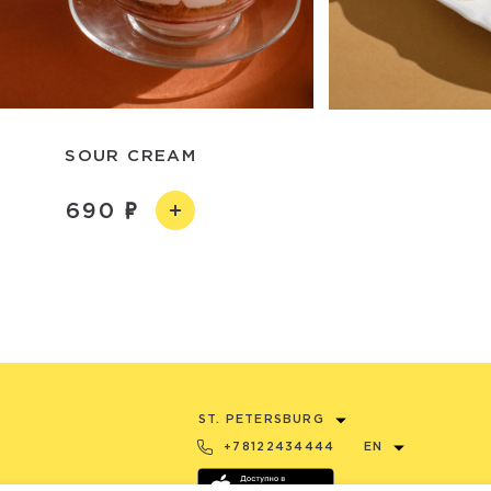
SOUR CREAM
690
ST. PETERSBURG
+78122434444
EN