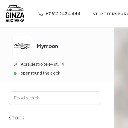
+78122434444
ST. PETERSBUR
Mуmoon
Korablestroiteley st., 14
open round the clock
STOCK