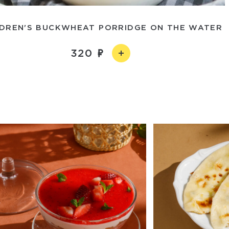
LDREN'S BUCKWHEAT PORRIDGE ON THE WATER
320