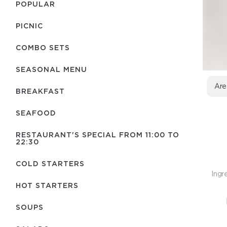
POPULAR
PICNIC
COMBO SETS
SEASONAL MENU
Are
BREAKFAST
SEAFOOD
RESTAURANT'S SPECIAL FROM 11:00 TO
22:30
COLD STARTERS
Ingr
HOT STARTERS
SOUPS