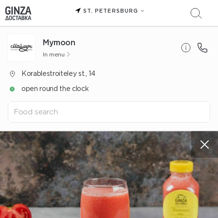
ST. PETERSBURG
Mуmoon
In menu
Korablestroiteley st., 14
open round the clock