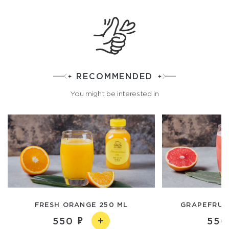
RECOMMENDED
You might be interested in
FRESH ORANGE 250 ML
GRAPEFRUIT
550
550