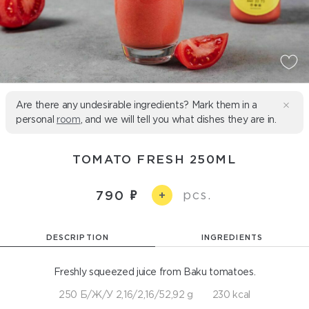
Are there any undesirable ingredients? Mark them in a
personal
room
, and we will tell you what dishes they are in.
TOMATO FRESH 250ML
pcs.
790
+
DESCRIPTION
INGREDIENTS
Freshly squeezed juice from Baku tomatoes.
250 Б/Ж/У 2,16/2,16/52,92 g
230 kcal