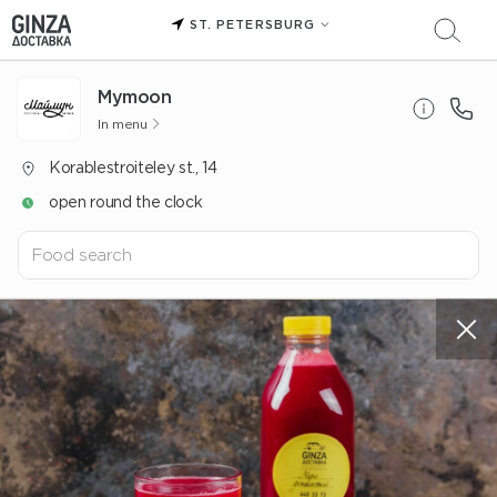
ST. PETERSBURG
Mуmoon
In menu
Korablestroiteley st., 14
open round the clock