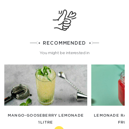
RECOMMENDED
You might be interested in
MANGO-GOOSEBERRY LEMONADE
LEMONADE RAS
1LITRE
FRUI