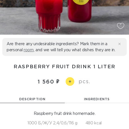
Are there any undesirable ingredients? Mark them in a
personal
room
, and we will tell you what dishes they are in.
RASPBERRY FRUIT DRINK 1 LITER
pcs.
1 560
+
DESCRIPTION
INGREDIENTS
Raspberry fruit drink homemade.
1000 Б/Ж/У 2,4/0,6/116 g
480 kcal