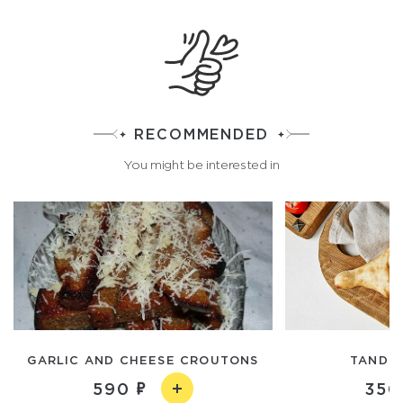
RECOMMENDED
You might be interested in
GARLIC AND CHEESE CROUTONS
TANDO
590
350