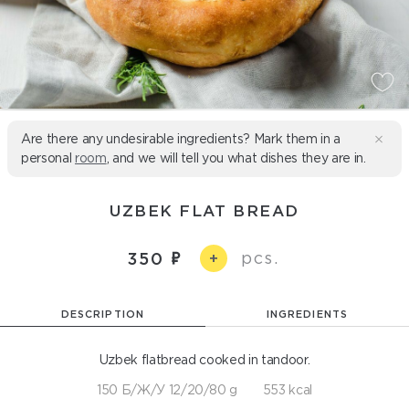
Are there any undesirable ingredients? Mark them in a
personal
room
, and we will tell you what dishes they are in.
UZBEK FLAT BREAD
pcs.
350
+
DESCRIPTION
INGREDIENTS
Uzbek flatbread cooked in tandoor.
150 Б/Ж/У 12/20/80 g
553 kcal