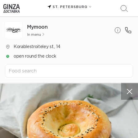
ST. PETERSBURG
Mуmoon
In menu
Korablestroiteley st., 14
open round the clock