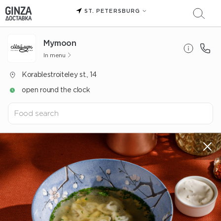
ST. PETERSBURG
Mуmoon
In menu
Korablestroiteley st., 14
open round the clock