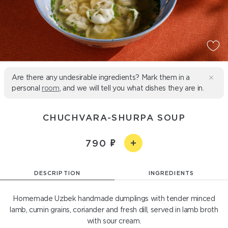
Are there any undesirable ingredients? Mark them in a
personal
room
, and we will tell you what dishes they are in.
CHUCHVARA-SHURPA SOUP
790
DESCRIPTION
INGREDIENTS
Homemade Uzbek handmade dumplings with tender minced
lamb, cumin grains, coriander and fresh dill, served in lamb broth
with sour cream.