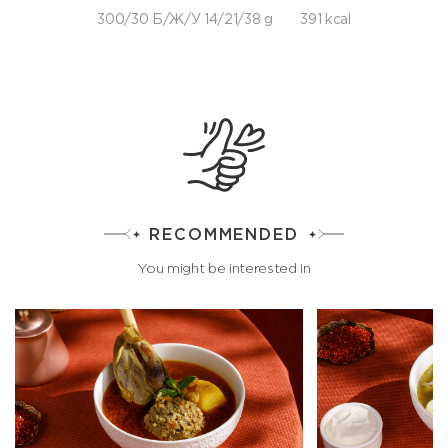
300/30 Б/Ж/У 14/21/38 g
391 kcal
RECOMMENDED
You might be interested in