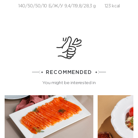
140/50/50/10 Б/Ж/У 9,4/119,8/28,3 g
123 kcal
RECOMMENDED
You might be interested in