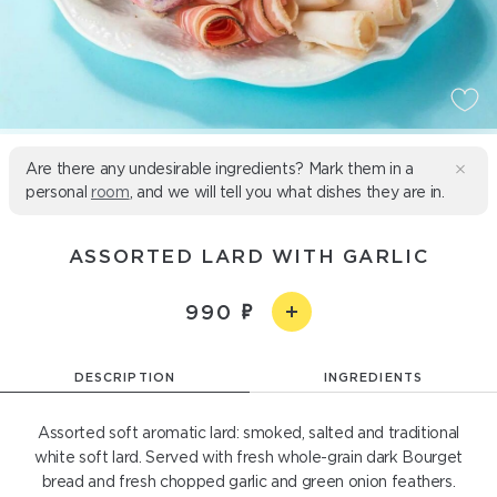
Are there any undesirable ingredients? Mark them in a
personal
room
, and we will tell you what dishes they are in.
ASSORTED LARD WITH GARLIC
990
DESCRIPTION
INGREDIENTS
Assorted soft aromatic lard: smoked, salted and traditional
white soft lard. Served with fresh whole-grain dark Bourget
bread and fresh chopped garlic and green onion feathers.