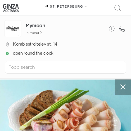
ST. PETERSBURG
Mуmoon
In menu
Korablestroiteley st., 14
open round the clock