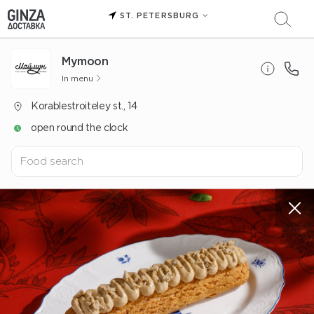
ST. PETERSBURG
Mуmoon
In menu
Korablestroiteley st., 14
open round the clock