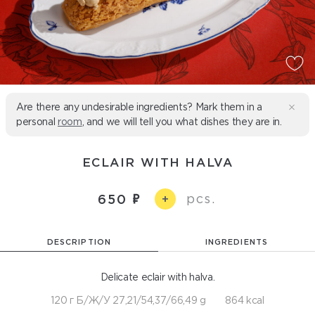
Are there any undesirable ingredients? Mark them in a
personal
room
, and we will tell you what dishes they are in.
ECLAIR WITH HALVA
pcs.
650
+
DESCRIPTION
INGREDIENTS
Delicate eclair with halva.
120 г Б/Ж/У 27,21/54,37/66,49 g
864 kcal