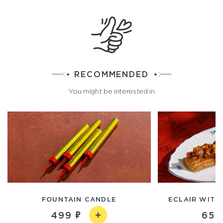
RECOMMENDED
You might be interested in
FOUNTAIN CANDLE
ECLAIR WITH
499
650