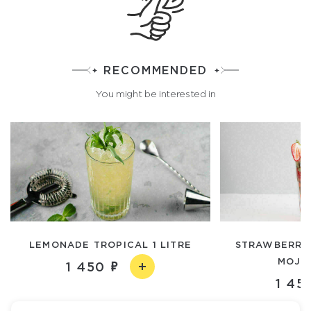
RECOMMENDED
You might be interested in
LEMONADE TROPICAL 1 LITRE
STRAWBERRY
MOJIT
1 450
1 45