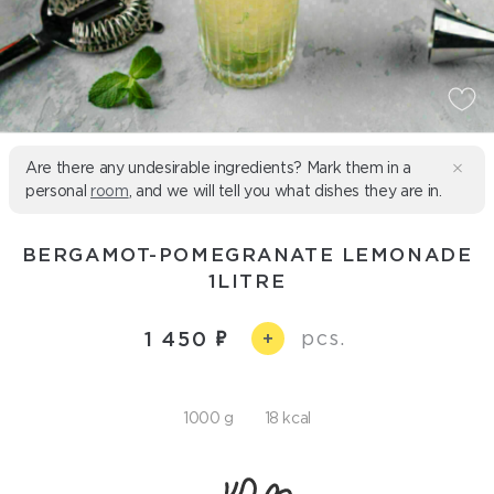
Are there any undesirable ingredients? Mark them in a
personal
room
, and we will tell you what dishes they are in.
BERGAMOT-POMEGRANATE LEMONADE
1LITRE
pcs.
1 450
+
1000 g
18 kcal