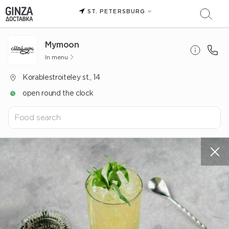
ST. PETERSBURG
Mуmoon
In menu
Korablestroiteley st., 14
open round the clock