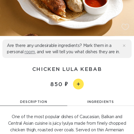
Are there any undesirable ingredients? Mark them in a
personal
room
, and we will tell you what dishes they are in.
CHICKEN LULA KEBAB
850
DESCRIPTION
INGREDIENTS
One of the most popular dishes of Caucasian, Balkan and
Central Asian cuisine is juicy lyulya made from finely chopped
chicken thigh, roasted over coals. Served on thin Armenian