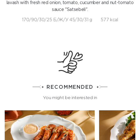
lavash with fresh red onion, tomato, cucumber and nut-tomato
sauce "Satsebeli".
170/90/30/25 Б/Ж/У 45/30/31 g
577 kcal
RECOMMENDED
You might be interested in