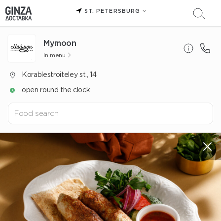
ST. PETERSBURG
Mуmoon
In menu
Korablestroiteley st., 14
open round the clock