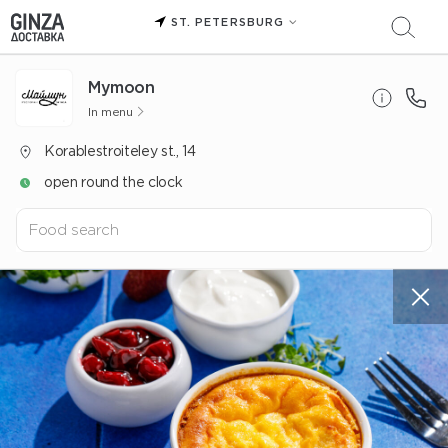
ST. PETERSBURG
Mуmoon
In menu
Korablestroiteley st., 14
open round the clock