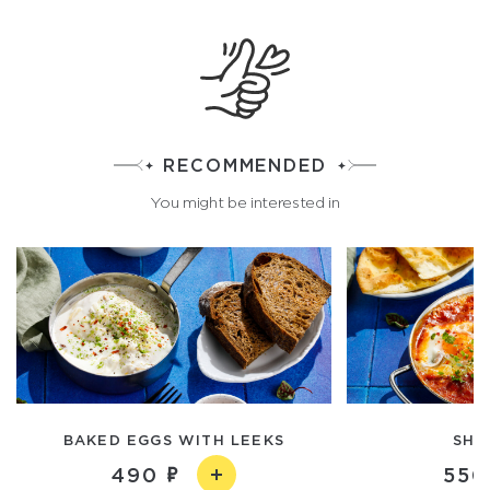
RECOMMENDED
You might be interested in
BAKED EGGS WITH LEEKS
SHA
490
550