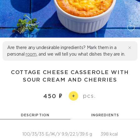
Are there any undesirable ingredients? Mark them in a
personal
room
, and we will tell you what dishes they are in.
COTTAGE CHEESE CASSEROLE WITH
SOUR CREAM AND CHERRIES
pcs.
450
+
DESCRIPTION
INGREDIENTS
100/35/35 Б/Ж/У 9.9/22.1/39.6 g
398 kcal