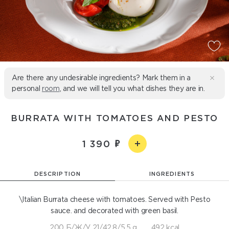
Are there any undesirable ingredients? Mark them in a
personal
room
, and we will tell you what dishes they are in.
BURRATA WITH TOMATOES AND PESTO
1 390
DESCRIPTION
INGREDIENTS
\Italian Burrata cheese with tomatoes. Served with Pesto
sauce. and decorated with green basil.
200 Б/Ж/У 21/42,8/5,5 g
492 kcal