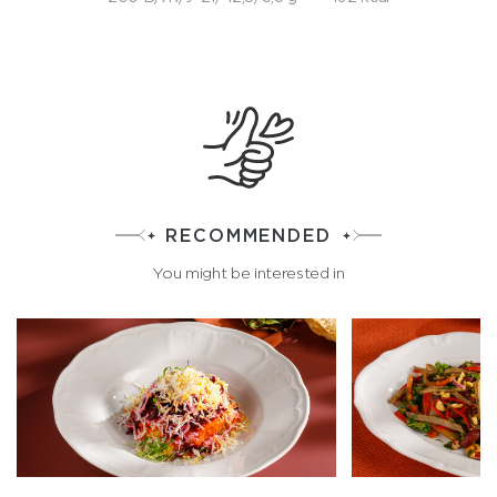
RECOMMENDED
You might be interested in