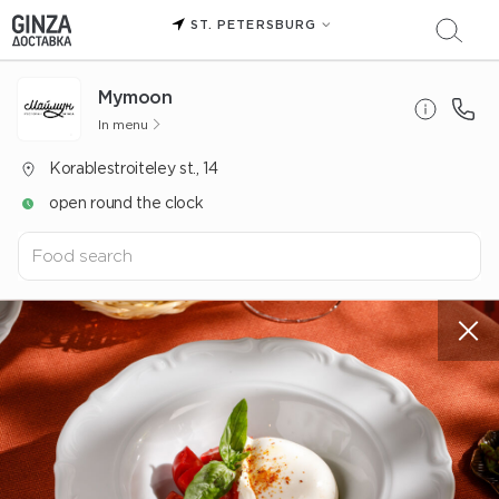
ST. PETERSBURG
Mуmoon
In menu
Korablestroiteley st., 14
open round the clock