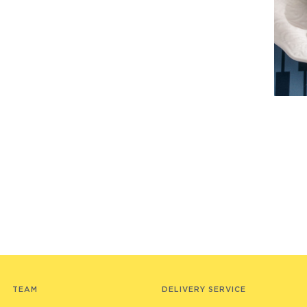
TEAM
DELIVERY SERVICE