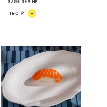
SUSHI SHRIMP
190