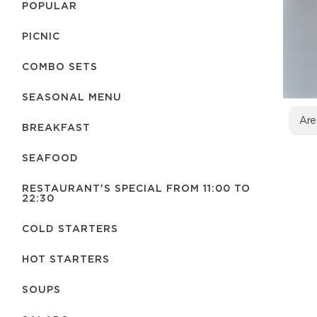
POPULAR
PICNIC
COMBO SETS
SEASONAL MENU
Are
BREAKFAST
SEAFOOD
RESTAURANT'S SPECIAL FROM 11:00 TO
22:30
COLD STARTERS
HOT STARTERS
SOUPS