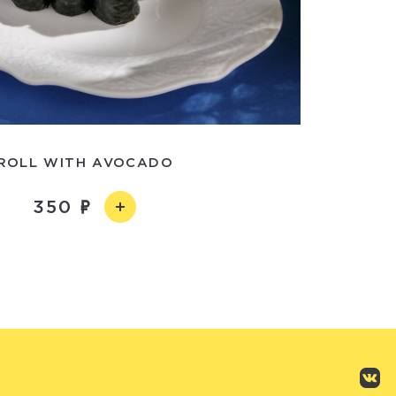
ROLL WITH AVOCADO
350