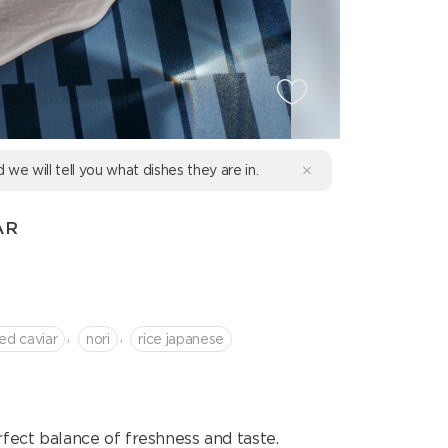
d we will tell you what dishes they are in.
AR
,
,
red caviar
nori
rice japanese
perfect balance of freshness and taste.