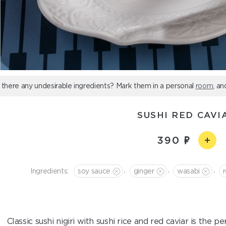
 there any undesirable ingredients? Mark them in a personal
room
, an
SUSHI RED CAVI
390
,
,
,
Ingredients:
soy sauce
ginger
wasabi
Classic sushi nigiri with sushi rice and red caviar is the 