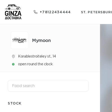
+78122434444
ST. PETERSBUR
Mуmoon
Korablestroiteley st., 14
open round the clock
STOCK