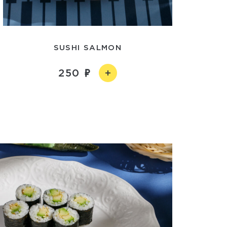
SUSHI SALMON
250