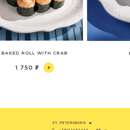
BAKED ROLL WITH CRAB
1 750
ST. PETERSBURG