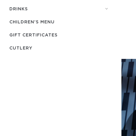
DRINKS
CHILDREN'S MENU
GIFT CERTIFICATES
СUTLERY