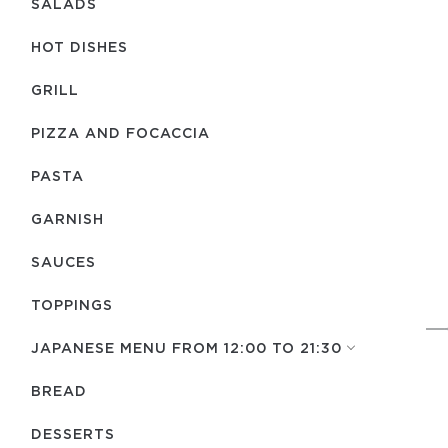
SALADS
HOT DISHES
GRILL
PIZZA AND FOCACCIA
PASTA
GARNISH
SAUCES
TOPPINGS
JAPANESE MENU FROM 12:00 TO 21:30
BREAD
DESSERTS