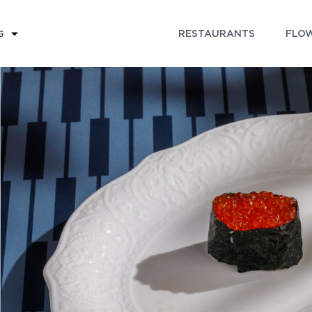
RESTAURANTS
FLOW
G