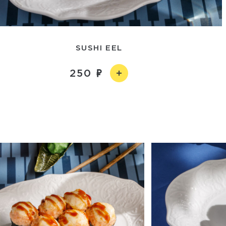
SUSHI EEL
250