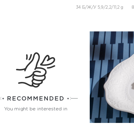
34 Б/Ж/У 5,9/2,2/11,2 g
8
RECOMMENDED
You might be interested in