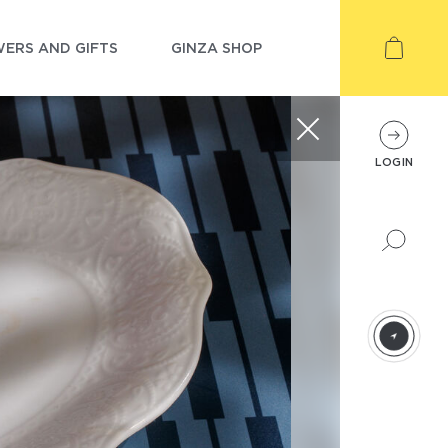
ERS AND GIFTS
GINZA SHOP
LOGIN