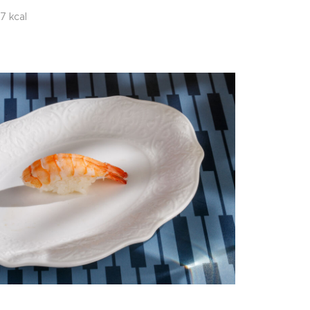
7 kcal