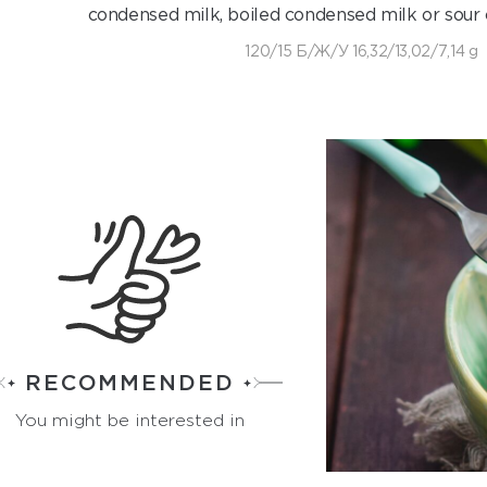
condensed milk, boiled condensed milk or sour 
120/15 Б/Ж/У 16,32/13,02/7,14 g
RECOMMENDED
You might be interested in