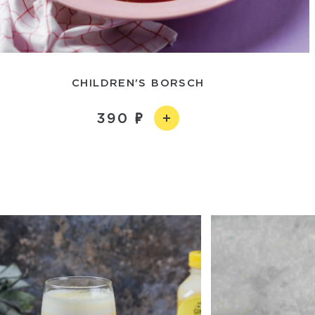
CHILDREN'S BORSCH
390