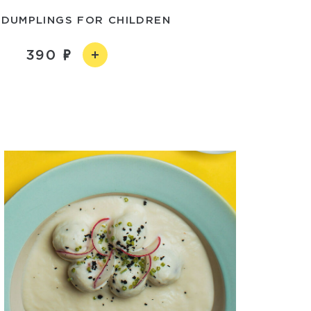
 DUMPLINGS FOR CHILDREN
390