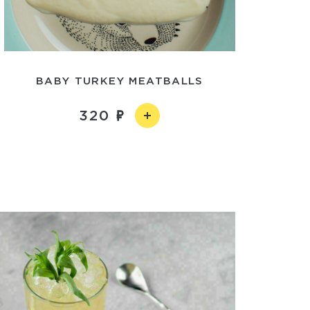
BABY TURKEY MEATBALLS
320