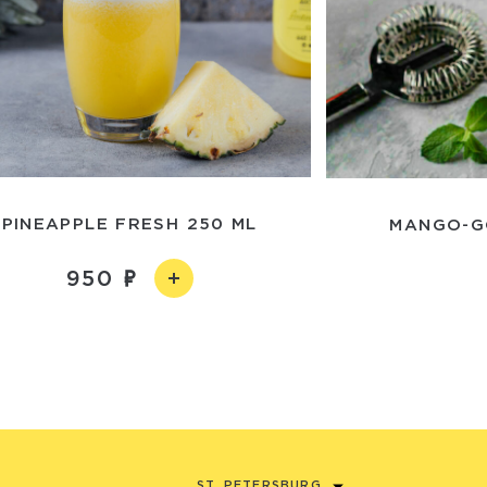
PINEAPPLE FRESH 250 ML
MANGO-G
950
ST. PETERSBURG