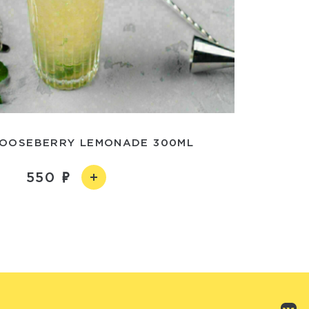
OOSEBERRY LEMONADE 300ML
550