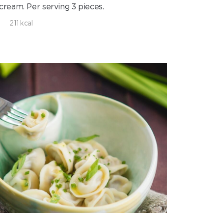
cream. Per serving 3 pieces.
211 kcal