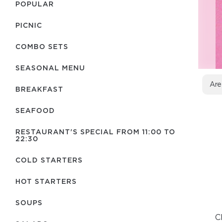
POPULAR
PICNIC
COMBO SETS
SEASONAL MENU
Are
BREAKFAST
SEAFOOD
RESTAURANT'S SPECIAL FROM 11:00 TO
22:30
COLD STARTERS
HOT STARTERS
SOUPS
C