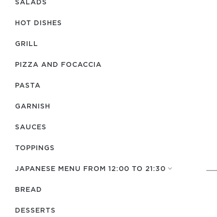
SALADS
HOT DISHES
GRILL
PIZZA AND FOCACCIA
PASTA
GARNISH
SAUCES
TOPPINGS
JAPANESE MENU FROM 12:00 TO 21:30
BREAD
DESSERTS