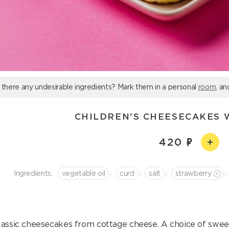
 there any undesirable ingredients? Mark them in a personal
room
, an
CHILDREN'S CHEESECAKES 
420
,
,
,
,
Ingredients:
vegetable oil
curd
salt
strawberry
lassic cheesecakes from cottage cheese. A choice of sweet