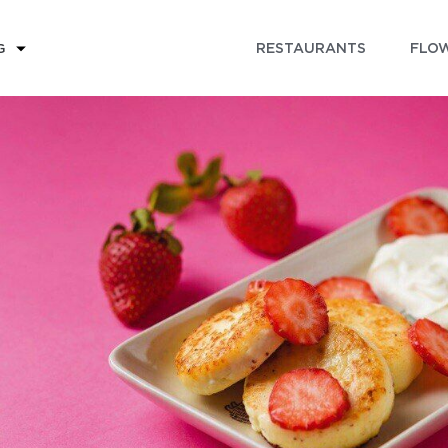
RESTAURANTS
FLOW
G