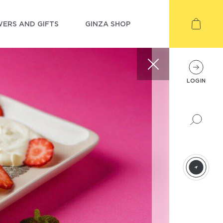
ERS AND GIFTS
GINZA SHOP
LOGIN