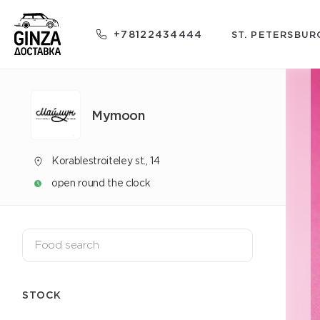
+78122434444
ST. PETERSBUR
Mуmoon
Korablestroiteley st., 14
open round the clock
STOCK