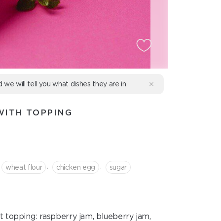
d we will tell you what dishes they are in.
WITH TOPPING
,
,
wheat flour
chicken egg
sugar
 topping: raspberry jam, blueberry jam,