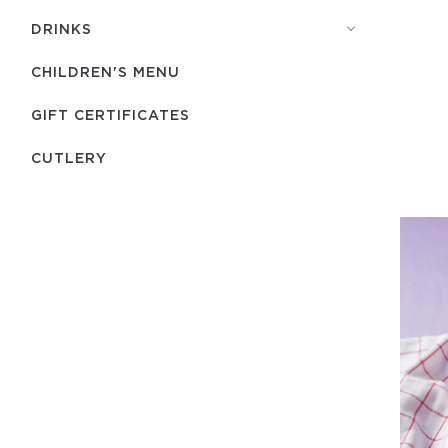
DRINKS
CHILDREN'S MENU
GIFT CERTIFICATES
СUTLERY