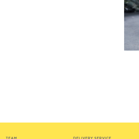
TEAM
DELIVERY SERVICE