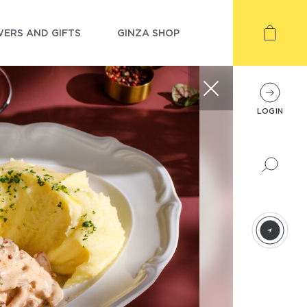
ERS AND GIFTS
GINZA SHOP
LOGIN