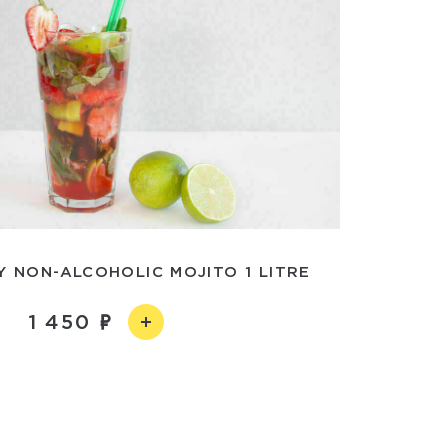
 NON-ALCOHOLIC MOJITO 1 LITRE
1 450