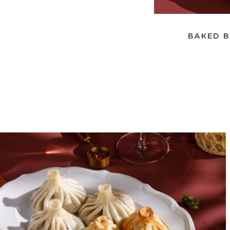
BAKED B