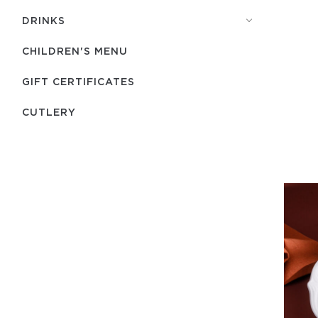
DRINKS
CHILDREN'S MENU
GIFT CERTIFICATES
СUTLERY