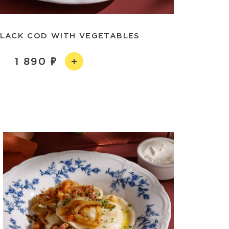
LACK COD WITH VEGETABLES
1 890