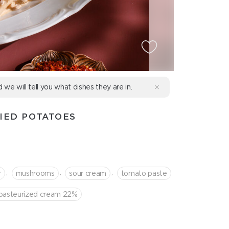
d we will tell you what dishes they are in.
IED POTATOES
,
,
,
r
mushrooms
sour cream
tomato paste
-pasteurized cream 22%