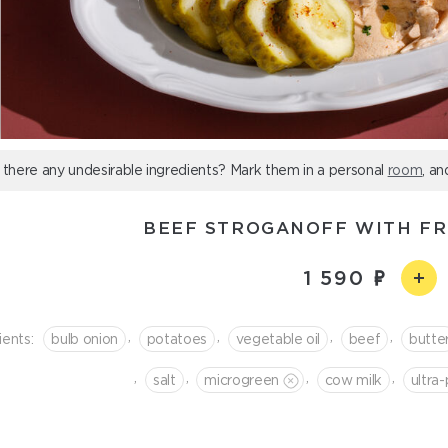
 there any undesirable ingredients? Mark them in a personal
room
, an
BEEF STROGANOFF WITH FR
1 590
,
,
,
,
ients:
bulb onion
potatoes
vegetable oil
beef
butte
,
,
,
,
salt
microgreen
cow milk
ultra