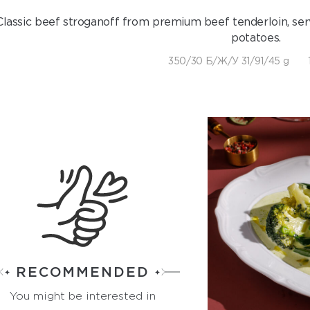
Classic beef stroganoff from premium beef tenderloin, serv
potatoes.
350/30 Б/Ж/У 31/91/45 g
RECOMMENDED
You might be interested in