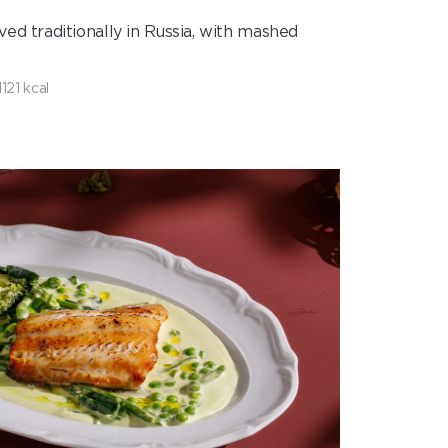
ed traditionally in Russia, with mashed
1121 kcal