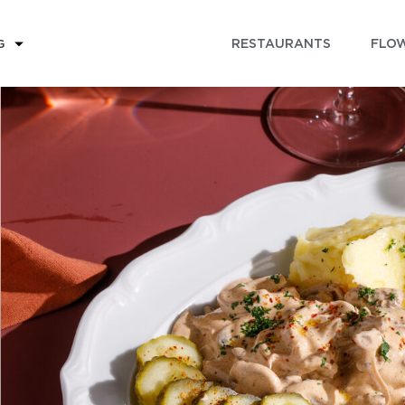
RESTAURANTS
FLOW
G