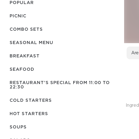
POPULAR
PICNIC
COMBO SETS
SEASONAL MENU
Are
BREAKFAST
SEAFOOD
RESTAURANT'S SPECIAL FROM 11:00 TO
22:30
COLD STARTERS
Ingred
HOT STARTERS
SOUPS