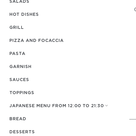
SALADS
HOT DISHES
GRILL
PIZZA AND FOCACCIA
PASTA
GARNISH
SAUCES
TOPPINGS
JAPANESE MENU FROM 12:00 TO 21:30
BREAD
DESSERTS