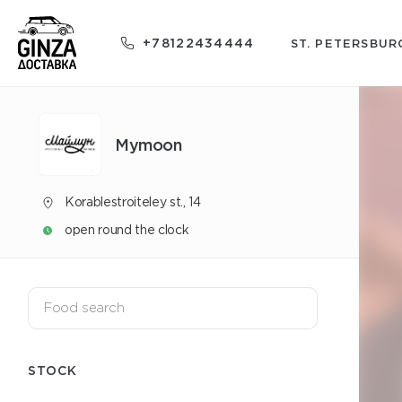
+78122434444
ST. PETERSBUR
Mуmoon
Korablestroiteley st., 14
open round the clock
STOCK