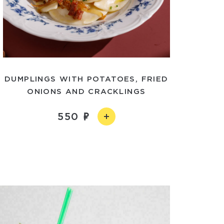
DUMPLINGS WITH POTATOES, FRIED
ONIONS AND CRACKLINGS
550