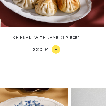
KHINKALI WITH LAMB (1 PIECE)
220