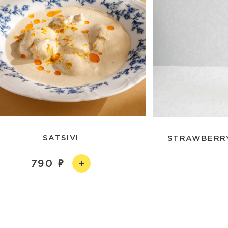
SATSIVI
STRAWBERRY
790