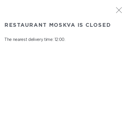
ST. PETERSBURG
RESTAURANT MOSKVA IS CLOSED
Moskva
In menu
The nearest delivery time: 12:00.
Nevskiy ave., 114, Shopping Centre "Nevskiy Centre"
close from 22:45 to 11:00