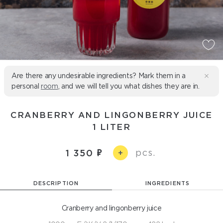
Are there any undesirable ingredients? Mark them in a
personal
room
, and we will tell you what dishes they are in.
CRANBERRY AND LINGONBERRY JUICE
1 LITER
pcs.
1 350
+
DESCRIPTION
INGREDIENTS
Cranberry and lingonberry juice