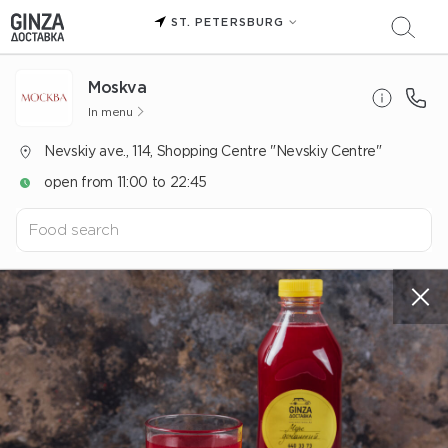
ST. PETERSBURG
Moskva
In menu
Nevskiy ave., 114, Shopping Centre "Nevskiy Centre"
open from 11:00 to 22:45