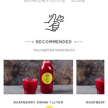
1000 мл Б/Ж/У 2/1/170 g
422 kcal
RECOMMENDED
You might be interested in
RASPBERRY DRINK 1 LITER
RASPBERRY