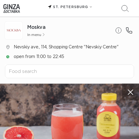
ST. PETERSBURG
Moskva
In menu
Nevskiy ave., 114, Shopping Centre "Nevskiy Centre"
open from 11:00 to 22:45