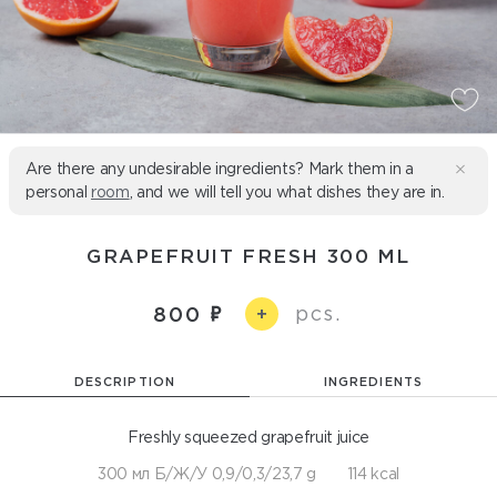
Are there any undesirable ingredients? Mark them in a
personal
room
, and we will tell you what dishes they are in.
GRAPEFRUIT FRESH 300 ML
pcs.
800
+
DESCRIPTION
INGREDIENTS
Freshly squeezed grapefruit juice
300 мл Б/Ж/У 0,9/0,3/23,7 g
114 kcal