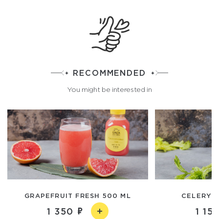
RECOMMENDED
You might be interested in
GRAPEFRUIT FRESH 500 ML
CELERY F
1 350
1 15