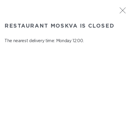
ST. PETERSBURG
RESTAURANT MOSKVA IS CLOSED
Moskva
In menu
The nearest delivery time: Monday 12:00.
Nevskiy ave., 114, Shopping Centre "Nevskiy Centre"
close from Sunday to Monday