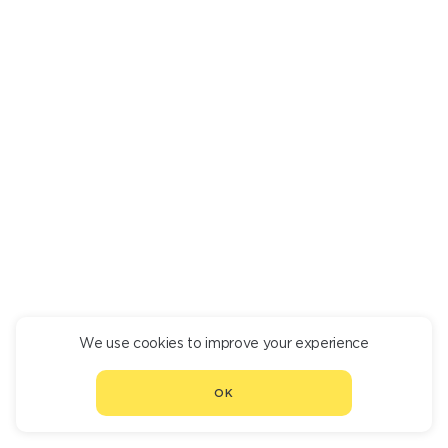
We use cookies to improve your experience
CONTINUE ORDER
OK
CHOOSE ANOTHER RESTAURANT