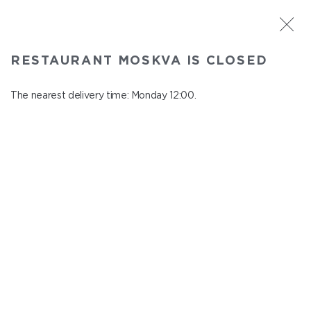
ST. PETERSBURG
RESTAURANT MOSKVA IS CLOSED
Moskva
In menu
The nearest delivery time: Monday 12:00.
Nevskiy ave., 114, Shopping Centre "Nevskiy Centre"
close from понедельник to вторник