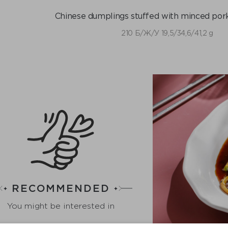
Chinese dumplings stuffed with minced pork
210 Б/Ж/У 19,5/34,6/41,2 g
RECOMMENDED
You might be interested in