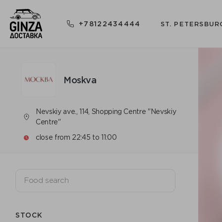
+78122434444
ST. PETERSBUR
Moskva
Nevskiy ave., 114, Shopping Centre "Nevskiy
Centre"
close from 22:45 to 11:00
STOCK