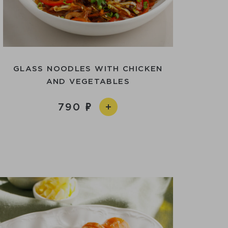
GLASS NOODLES WITH CHICKEN
AND VEGETABLES
790