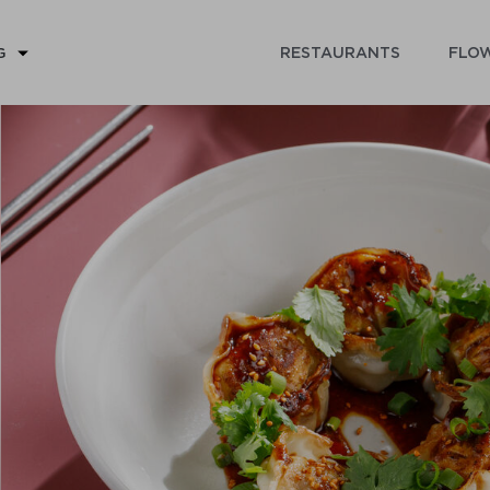
RESTAURANTS
FLOW
G