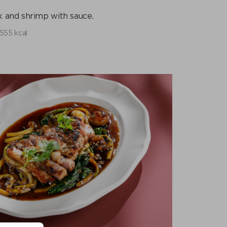
 and shrimp with sauce.
555 kcal