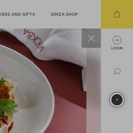
ERS AND GIFTS
GINZA SHOP
LOGIN