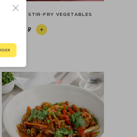
IGH WITH STIR-FRY VEGETABLES
790
RDER