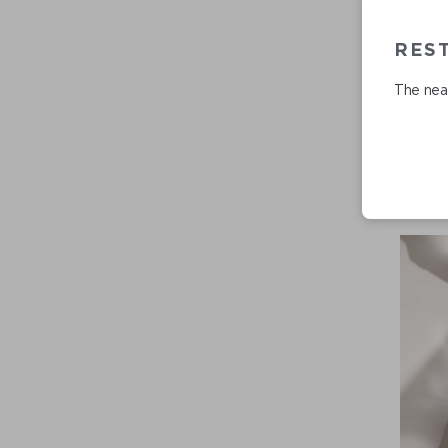
RES
The near