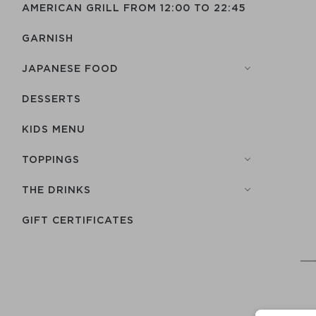
AMERICAN GRILL FROM 12:00 TO 22:45
GARNISH
JAPANESE FOOD
DESSERTS
KIDS MENU
TOPPINGS
THE DRINKS
GIFT CERTIFICATES