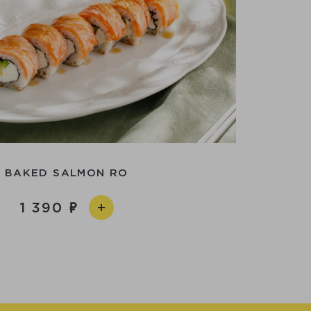
BAKED SALMON RO
1 390