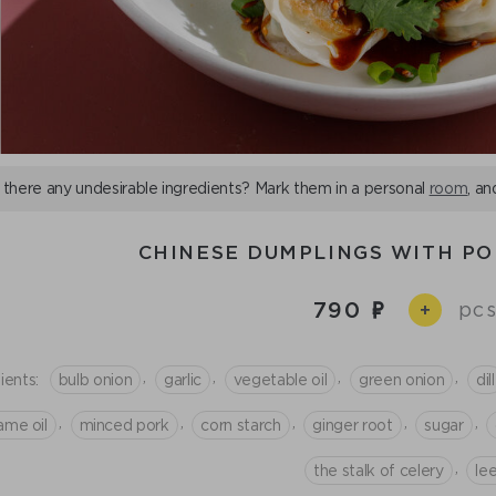
 there any undesirable ingredients? Mark them in a personal
room
, an
CHINESE DUMPLINGS WITH PO
790
pcs
+
,
,
,
,
ients:
bulb onion
garlic
vegetable oil
green onion
dill
,
,
,
,
,
ame oil
minced рork
corn starch
ginger root
sugar
,
the stalk of celery
le