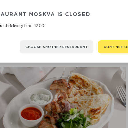
CHICKEN TH
TAURANT MOSKVA IS CLOSED
est delivery time: 12:00.
CHOOSE ANOTHER RESTAURANT
CONTINUE O