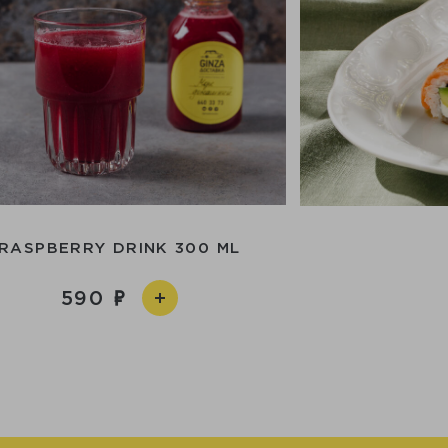
RASPBERRY DRINK 300 ML
590