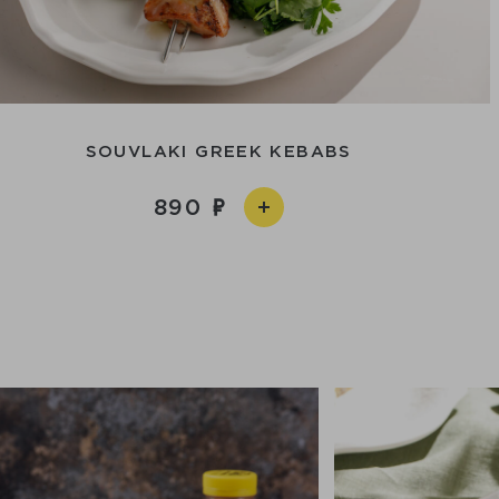
SOUVLAKI GREEK KEBABS
890