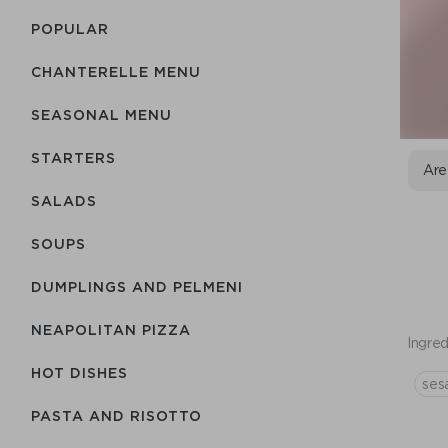
POPULAR
CHANTERELLE MENU
SEASONAL MENU
STARTERS
Are
SALADS
SOUPS
DUMPLINGS AND PELMENI
NEAPOLITAN PIZZA
Ingred
HOT DISHES
ses
PASTA AND RISOTTO