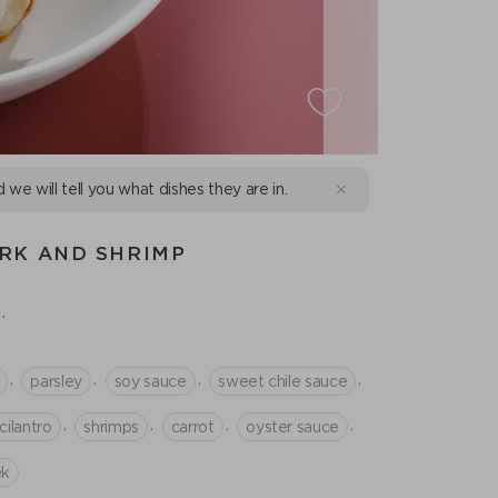
d we will tell you what dishes they are in.
RK AND SHRIMP
.
,
,
,
,
parsley
soy sauce
sweet chile sauce
,
,
,
,
cilantro
shrimps
сarrot
oyster sauce
ek