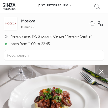
ST. PETERSBURG
Moskva
In menu
Nevskiy ave., 114, Shopping Centre "Nevskiy Centre"
open from 11:00 to 22:45