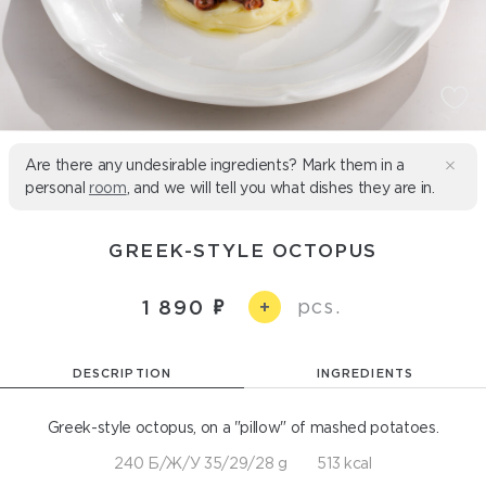
Are there any undesirable ingredients? Mark them in a
personal
room
, and we will tell you what dishes they are in.
GREEK-STYLE OCTOPUS
pcs.
1 890
+
DESCRIPTION
INGREDIENTS
Greek-style octopus, on a "pillow" of mashed potatoes.
240 Б/Ж/У 35/29/28 g
513 kcal