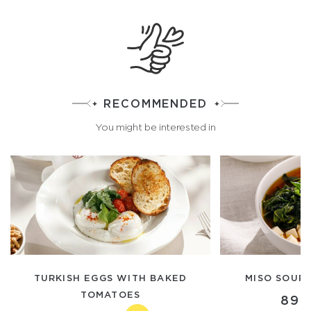
RECOMMENDED
You might be interested in
TURKISH EGGS WITH BAKED
MISO SOUP
TOMATOES
890