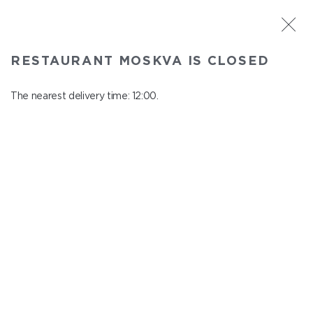
ST. PETERSBURG
RESTAURANT MOSKVA IS CLOSED
Moskva
In menu
The nearest delivery time: 12:00.
Nevskiy ave., 114, Shopping Centre "Nevskiy Centre"
close from 22:45 to 11:00