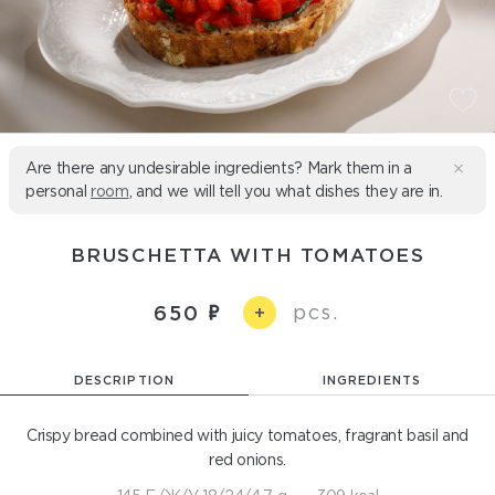
Are there any undesirable ingredients? Mark them in a
personal
room
, and we will tell you what dishes they are in.
BRUSCHETTA WITH TOMATOES
pcs.
650
+
DESCRIPTION
INGREDIENTS
Crispy bread combined with juicy tomatoes, fragrant basil and
red onions.