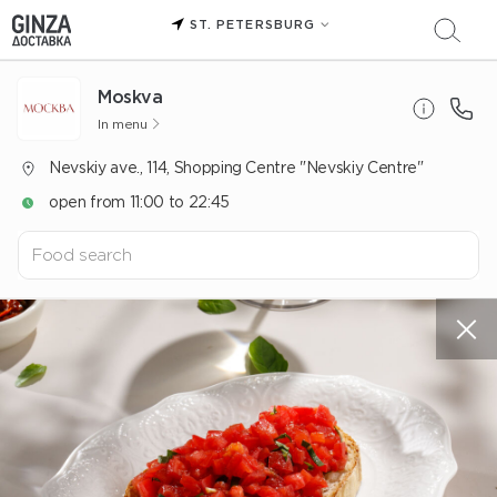
ST. PETERSBURG
Moskva
In menu
Nevskiy ave., 114, Shopping Centre "Nevskiy Centre"
open from 11:00 to 22:45