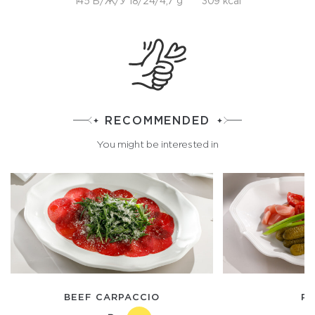
145 Б/Ж/У 18/24/4,7 g
309 kcal
RECOMMENDED
You might be interested in
BEEF CARPACCIO
PI