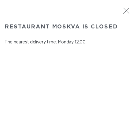
ST. PETERSBURG
RESTAURANT MOSKVA IS CLOSED
Moskva
In menu
The nearest delivery time: Monday 12:00.
Nevskiy ave., 114, Shopping Centre "Nevskiy Centre"
close from Sunday to Monday