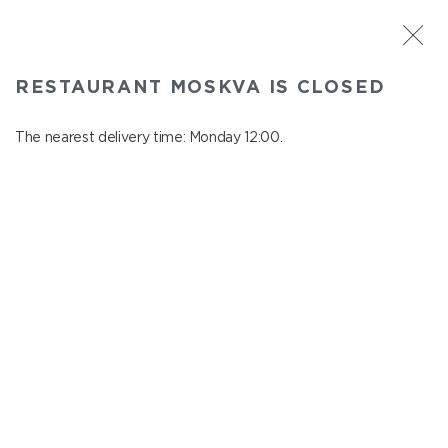
ST. PETERSBURG
RESTAURANT MOSKVA IS CLOSED
Moskva
In menu
The nearest delivery time: Monday 12:00.
Nevskiy ave., 114, Shopping Centre "Nevskiy Centre"
close from Sunday to Monday