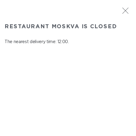
ST. PETERSBURG
RESTAURANT MOSKVA IS CLOSED
Moskva
In menu
The nearest delivery time: 12:00.
Nevskiy ave., 114, Shopping Centre "Nevskiy Centre"
close from 22:45 to 11:00