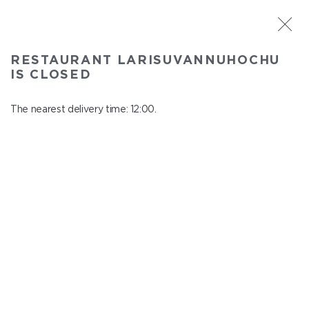
ST. PETERSBURG
RESTAURANT LARISUVANNUHOCHU
Larisuvannuhochu
IS CLOSED
In menu
Nauki ave., 14, building 1
The nearest delivery time: 12:00.
close from 23:00 to 11:00