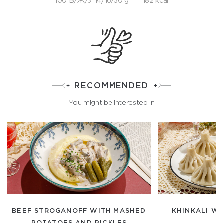
100 Б/Ж/У 14/16/30 g
182 kcal
RECOMMENDED
You might be interested in
BEEF STROGANOFF WITH MASHED
KHINKALI WI
POTATOES AND PICKLES