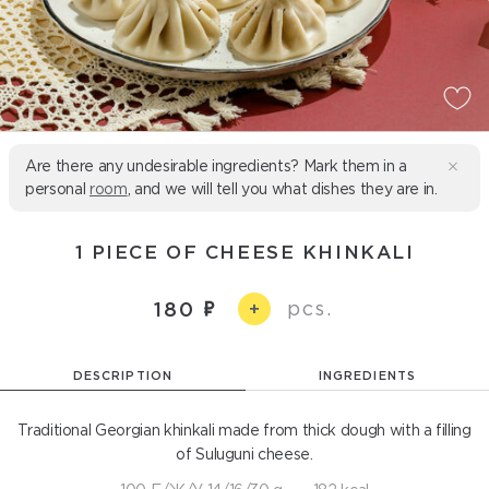
Are there any undesirable ingredients? Mark them in a
personal
room
, and we will tell you what dishes they are in.
1 PIECE OF CHEESE KHINKALI
pcs.
180
+
DESCRIPTION
INGREDIENTS
Traditional Georgian khinkali made from thick dough with a filling
of Suluguni cheese.