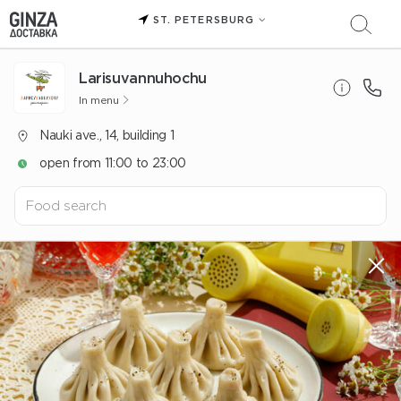
ST. PETERSBURG
Larisuvannuhochu
In menu
Nauki ave., 14, building 1
open from 11:00 to 23:00