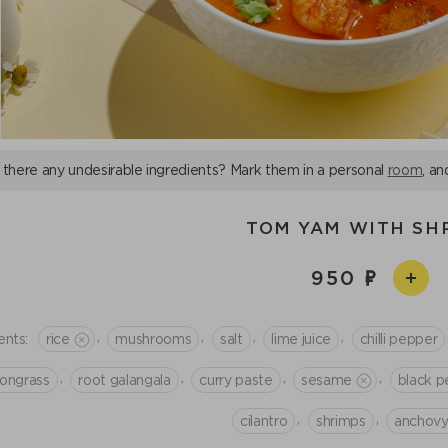
 there any undesirable ingredients? Mark them in a personal
room
, an
TOM YAM WITH SH
950
,
,
,
,
ents:
rice
mushrooms
salt
lime juice
chilli pepper
,
,
,
,
ongrass
root galangala
curry paste
sesame
black p
,
,
cilantro
shrimps
anchovy