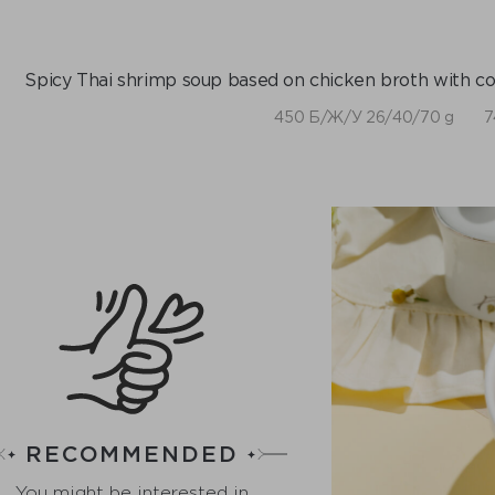
Spicy Thai shrimp soup based on chicken broth with coc
450 Б/Ж/У 26/40/70 g
7
RECOMMENDED
You might be interested in