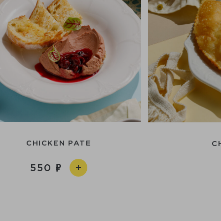
CHICKEN PATE
C
550