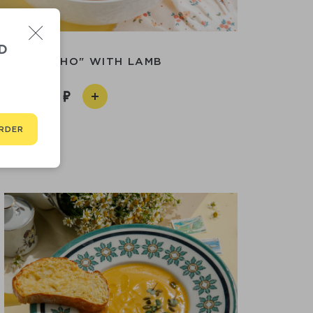
D
P "KHARCHO" WITH LAMB
750
RDER