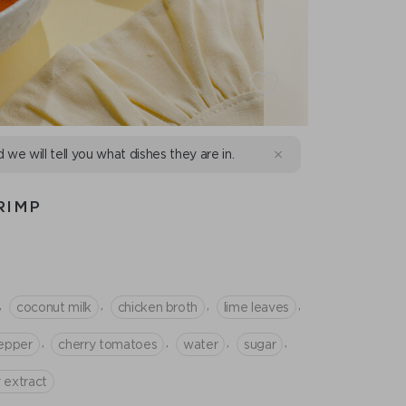
d we will tell you what dishes they are in.
RIMP
,
,
,
,
coconut milk
chicken broth
lime leaves
,
,
,
,
epper
cherry tomatoes
water
sugar
 extract