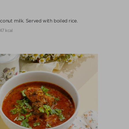
onut milk. Served with boiled rice.
47 kcal