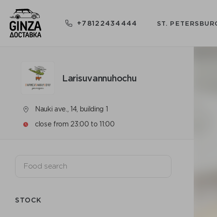
+78122434444
ST. PETERSBUR
Larisuvannuhochu
Nauki ave., 14, building 1
close from 23:00 to 11:00
STOCK