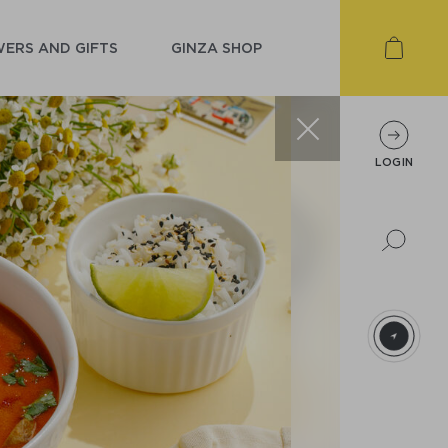
ERS AND GIFTS
GINZA SHOP
LOGIN