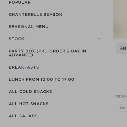
POPULAR
CHANTERELLE SEASON
SEASONAL MENU
STOCK
Are
PARTY BOX (PRE-ORDER 2 DAY IN
ADVANCE)
BREAKFASTS
LUNCH FROM 12.00 TO 17.00
ALL COLD SNACKS
Ingredi
ALL HOT SNACKS
lem
ALL SALADS