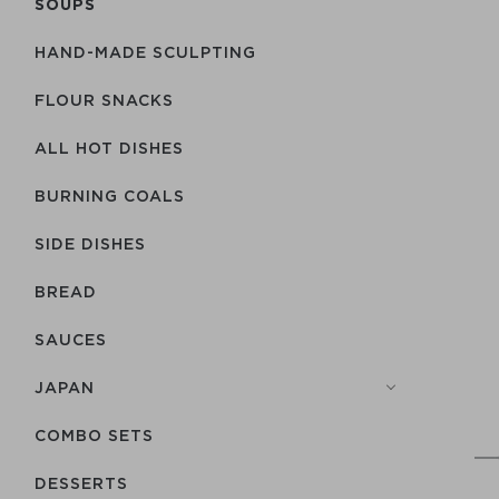
SOUPS
HAND-MADE SCULPTING
FLOUR SNACKS
ALL HOT DISHES
BURNING COALS
SIDE DISHES
BREAD
SAUCES
JAPAN
COMBO SETS
DESSERTS