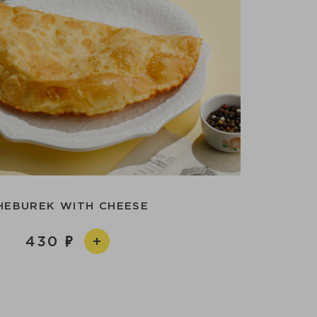
HEBUREK WITH CHEESE
430