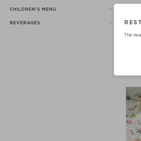
СHILDREN'S MENU
RES
BEVERAGES
The near