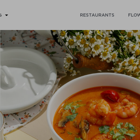
RESTAURANTS
FLOW
G