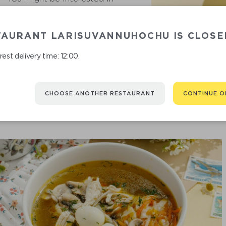
TAURANT LARISUVANNUHOCHU IS CLOSE
SOU
est delivery time: 12:00.
CHOOSE ANOTHER RESTAURANT
CONTINUE O