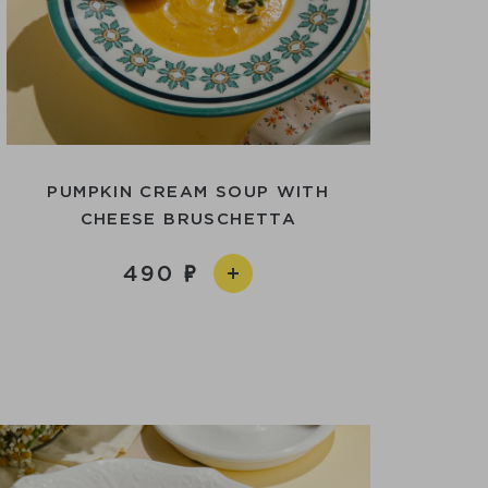
PUMPKIN CREAM SOUP WITH
CHEESE BRUSCHETTA
490