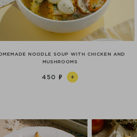
OMEMADE NOODLE SOUP WITH CHICKEN AND
MUSHROOMS
450