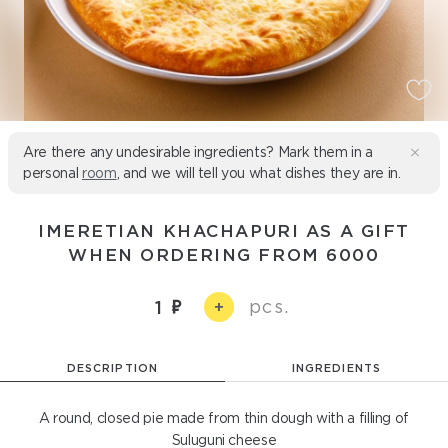
Are there any undesirable ingredients? Mark them in a
personal
room
, and we will tell you what dishes they are in.
IMERETIAN KHACHAPURI AS A GIFT
WHEN ORDERING FROM 6000
pcs.
1
+
DESCRIPTION
INGREDIENTS
A round, closed pie made from thin dough with a filling of
Suluguni cheese