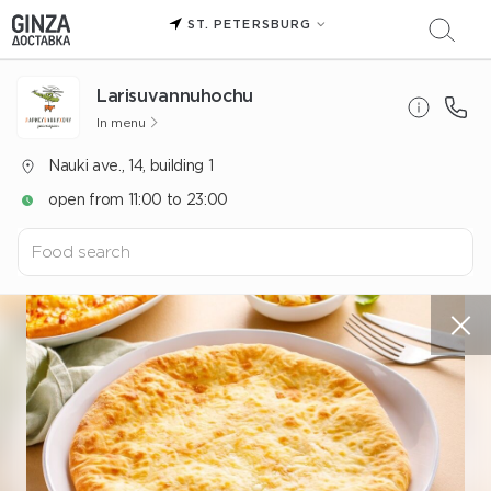
ST. PETERSBURG
Larisuvannuhochu
In menu
Nauki ave., 14, building 1
open from 11:00 to 23:00