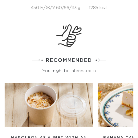
450 Б/Ж/У 60/66/113 g
1285 kcal
RECOMMENDED
You might be interested in
NAPOLEON AS A GIFT WITH AN
BANANA CAKE