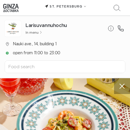
ST. PETERSBURG
Larisuvannuhochu
In menu
Nauki ave., 14, building 1
open from 11:00 to 23:00