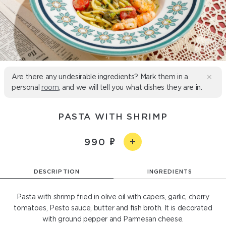
Are there any undesirable ingredients? Mark them in a
personal
room
, and we will tell you what dishes they are in.
PASTA WITH SHRIMP
990
DESCRIPTION
INGREDIENTS
Pasta with shrimp fried in olive oil with capers, garlic, cherry
tomatoes, Pesto sauce, butter and fish broth. It is decorated
with ground pepper and Parmesan cheese.