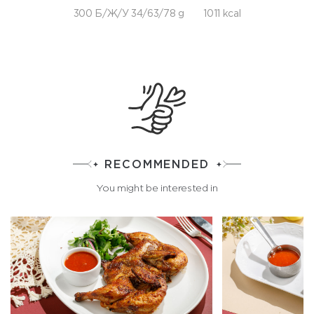
300 Б/Ж/У 34/63/78 g
1011 kcal
RECOMMENDED
You might be interested in