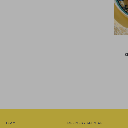
TEAM
DELIVERY SERVICE