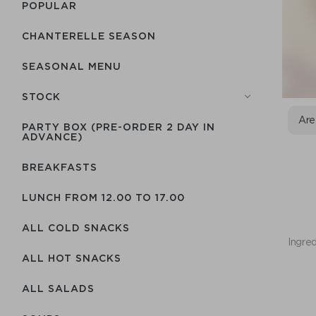
POPULAR
CHANTERELLE SEASON
SEASONAL MENU
STOCK
Are
PARTY BOX (PRE-ORDER 2 DAY IN
ADVANCE)
BREAKFASTS
LUNCH FROM 12.00 TO 17.00
ALL COLD SNACKS
Ingred
ALL HOT SNACKS
ALL SALADS