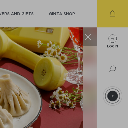
ERS AND GIFTS
GINZA SHOP
LOGIN