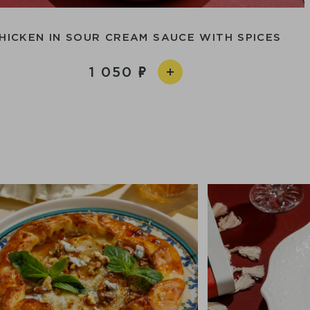
HICKEN IN SOUR CREAM SAUCE WITH SPICES
1 050