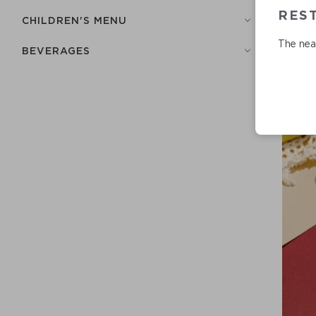
RES
СHILDREN'S MENU
The near
BEVERAGES