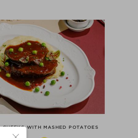
 CHEEKS WITH MASHED POTATOES