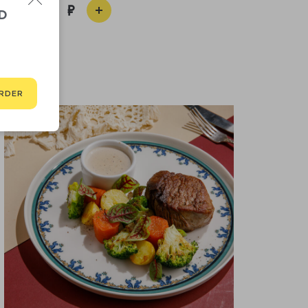
1 100
D
RDER