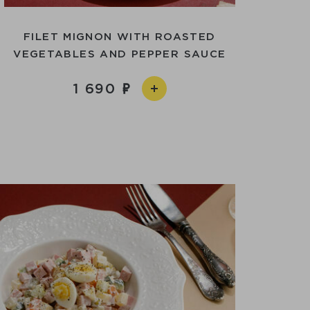
FILET MIGNON WITH ROASTED
VEGETABLES AND PEPPER SAUCE
1 690