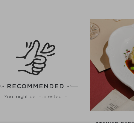
RECOMMENDED
You might be interested in
STEWED BEEF