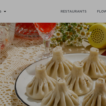
RESTAURANTS
FLOW
G