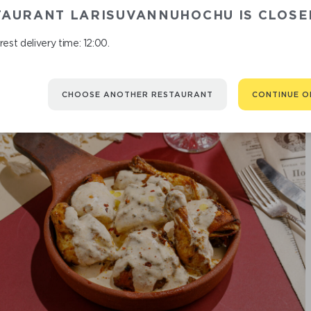
TAURANT LARISUVANNUHOCHU IS CLOSE
est delivery time: 12:00.
CHOOSE ANOTHER RESTAURANT
CONTINUE O