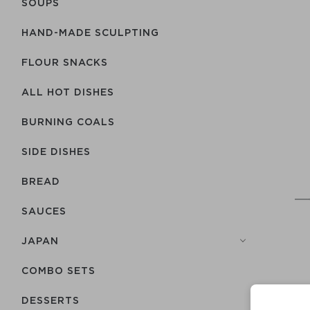
SOUPS
HAND-MADE SCULPTING
FLOUR SNACKS
ALL HOT DISHES
BURNING COALS
SIDE DISHES
BREAD
SAUCES
JAPAN
COMBO SETS
DESSERTS