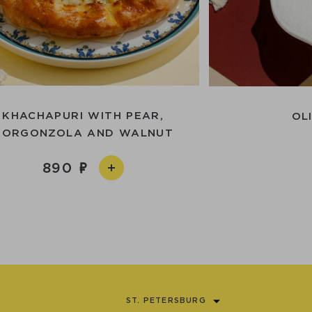
KHACHAPURI WITH PEAR,
OL
GORGONZOLA AND WALNUT
890
ST. PETERSBURG