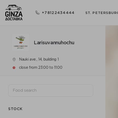
+78122434444
ST. PETERSBUR
Larisuvannuhochu
Nauki ave., 14, building 1
close from 23:00 to 11:00
STOCK