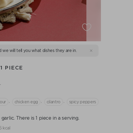
d we will tell you what dishes they are in.
1 PIECE
.
,
,
,
our
chicken egg
cilantro
spicy peppers
rlic. There is 1 piece in a serving.
 kcal