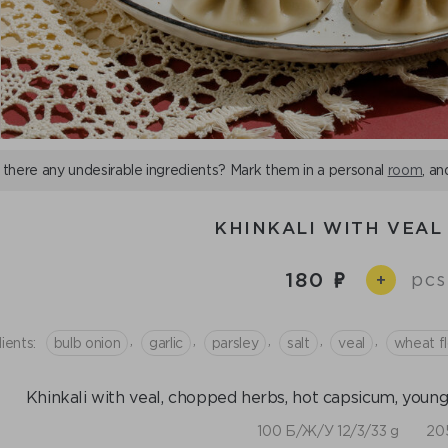
 there any undesirable ingredients? Mark them in a personal
room
, an
KHINKALI WITH VEAL 
180
pcs
+
,
,
,
,
,
ients:
bulb onion
garlic
parsley
salt
veal
wheat fl
Khinkali with veal, chopped herbs, hot capsicum, young ga
100 Б/Ж/У 12/3/33 g
205