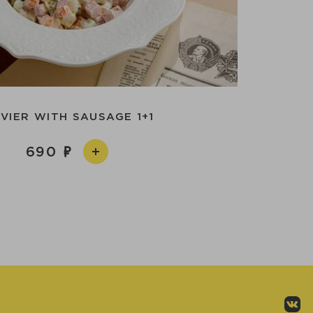
IVIER WITH SAUSAGE 1+1
690