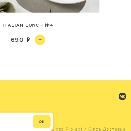
ITALIAN LUNCH №4
690
OK
© Ginza Project
/ Ginza Доставка