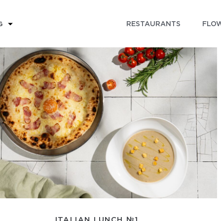
RESTAURANTS
FLOW
G
ITALIAN LUNCH №1