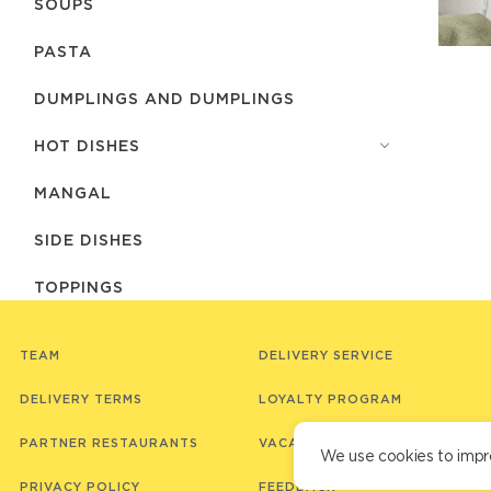
SOUPS
PASTA
DUMPLINGS AND DUMPLINGS
HOT DISHES
MANGAL
SIDE DISHES
TOPPINGS
BREAD
TEAM
DELIVERY SERVICE
SAUCES
DELIVERY TERMS
LOYALTY PROGRAM
JAPANESE CUISINE
PARTNER RESTAURANTS
VACANCIES
We use cookies to impr
LUNCHES (EVERY DAY FROM 12:00 TO
PRIVACY POLICY
FEEDBACK
17:00)