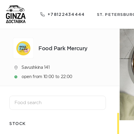
+78122434444
ST. PETERSBUR
Food Park Mercury
Savushkina 141
open from 10:00 to 22:00
STOCK