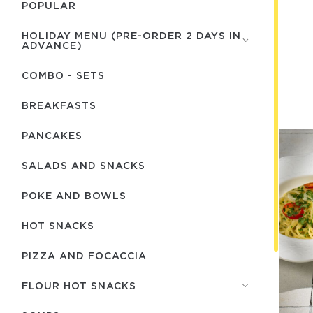
POPULAR
HOLIDAY MENU (PRE-ORDER 2 DAYS IN
ADVANCE)
COMBO - SETS
BREAKFASTS
PANCAKES
SALADS AND SNACKS
POKE AND BOWLS
HOT SNACKS
PIZZA AND FOCACCIA
FLOUR HOT SNACKS