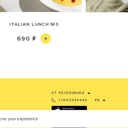
ITALIAN LUNCH №3
690
ST. PETERSBURG
+78122434444
EN
ove your experience