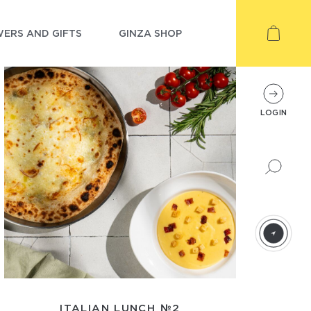
ERS AND GIFTS
GINZA SHOP
LOGIN
ITALIAN LUNCH №2