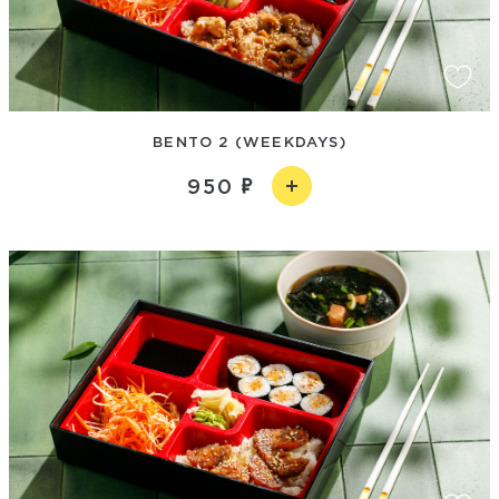
BENTO 2 (WEEKDAYS)
950