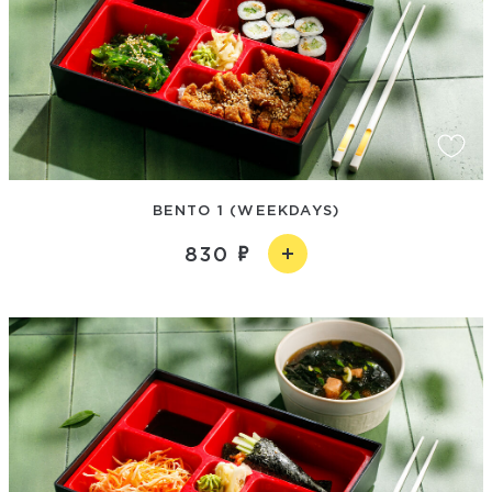
BENTO 1 (WEEKDAYS)
830