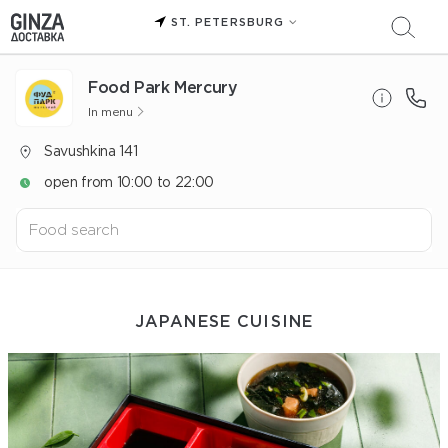
ST. PETERSBURG
Food Park Mercury
In menu
Savushkina 141
open from 10:00 to 22:00
JAPANESE CUISINE