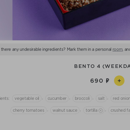
 there any undesirable ingredients? Mark them in a personal
room
, an
BENTO 4 (WEEKDA
690
,
,
,
,
ients:
vegetable oil
cucumber
broccoli
salt
red onio
,
,
,
cherry tomatoes
walnut sauce
tortilla
crushed f