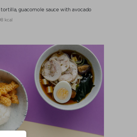
 tortilla, guacomole sauce with avocado
8 kcal