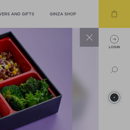
ERS AND GIFTS
GINZA SHOP
LOGIN