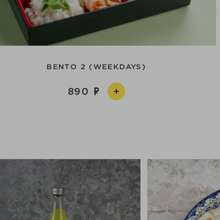
BENTO 2 (WEEKDAYS)
890