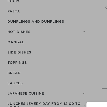
SOUPS
PASTA
DUMPLINGS AND DUMPLINGS
HOT DISHES
MANGAL
SIDE DISHES
TOPPINGS
BREAD
SAUCES
JAPANESE CUISINE
LUNCHES (EVERY DAY FROM 12:00 TO
17:00)