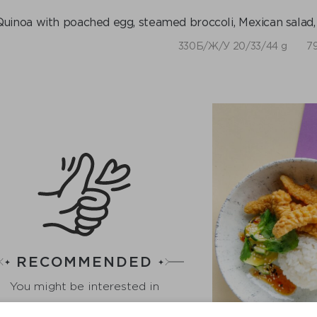
Quinoa with poached egg, steamed broccoli, Mexican salad,
330Б/Ж/У 20/33/44 g
79
RECOMMENDED
You might be interested in