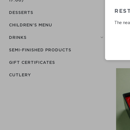
RES
DESSERTS
The near
CHILDREN'S MENU
DRINKS
SEMI-FINISHED PRODUCTS
GIFT CERTIFICATES
СUTLERY