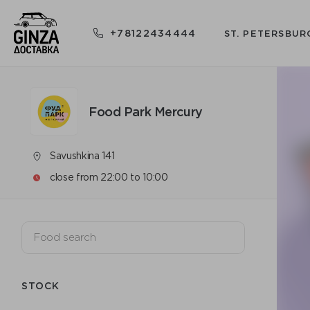
+78122434444
ST. PETERSBUR
Food Park Mercury
Savushkina 141
close from 22:00 to 10:00
STOCK