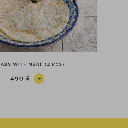
ABS WITH MEAT (2 PCS)
490