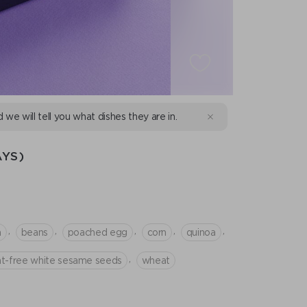
d we will tell you what dishes they are in.
YS)
,
,
,
,
,
n
beans
poached egg
corn
quinoa
,
at-free white sesame seeds
wheat