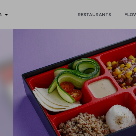
RESTAURANTS
FLOW
G