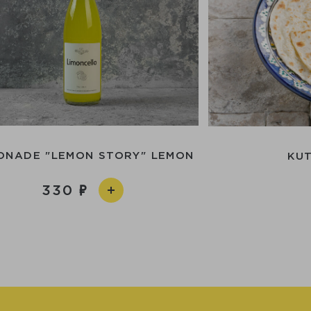
ONADE "LEMON STORY" LEMON
KUT
330