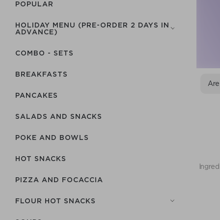
POPULAR
HOLIDAY MENU (PRE-ORDER 2 DAYS IN
ADVANCE)
COMBO - SETS
BREAKFASTS
Are
PANCAKES
SALADS AND SNACKS
POKE AND BOWLS
HOT SNACKS
Ingred
PIZZA AND FOCACCIA
FLOUR HOT SNACKS