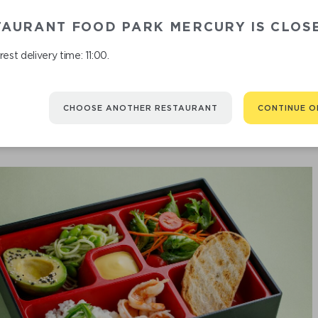
TAURANT FOOD PARK MERCURY IS CLOS
est delivery time: 11:00.
CHOOSE ANOTHER RESTAURANT
CONTINUE O