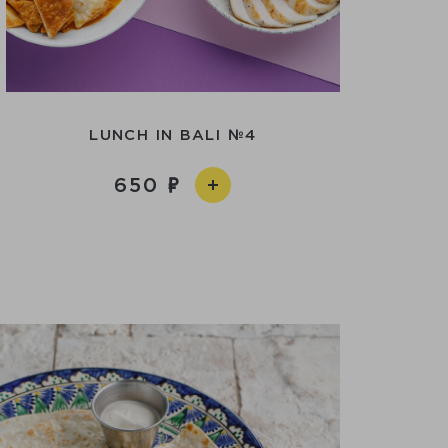
LUNCH IN BALI №4
650