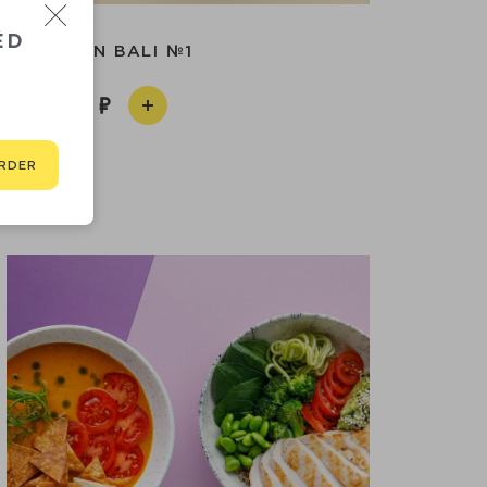
ED
LUNCH IN BALI №1
590
RDER