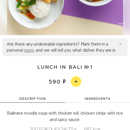
Are there any undesirable ingredients? Mark them in a
personal
room
, and we will tell you what dishes they are in.
LUNCH IN BALI №1
590
DESCRIPTION
INGREDIENTS
Balinese noodle soup with chicken roll, chicken strips with rice
and spicy sauce.
500 Б/Ж/У 45/24/73 g
687 kcal