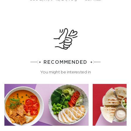
RECOMMENDED
You might be interested in