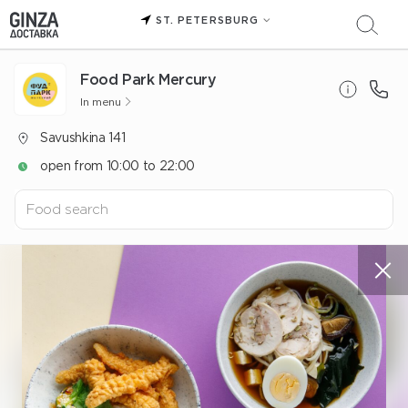
ST. PETERSBURG
Food Park Mercury
In menu
Savushkina 141
open from 10:00 to 22:00