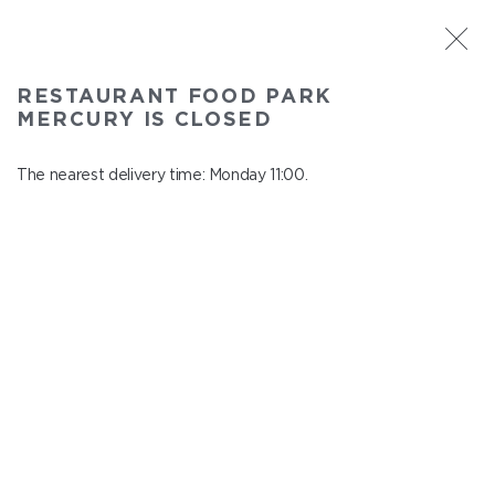
ST. PETERSBURG
RESTAURANT FOOD PARK
Food Park Mercury
MERCURY IS CLOSED
In menu
Savushkina 141
The nearest delivery time: Monday 11:00.
close from Sunday to Monday