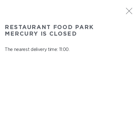
ST. PETERSBURG
RESTAURANT FOOD PARK
Food Park Mercury
MERCURY IS CLOSED
In menu
Savushkina 141
The nearest delivery time: 11:00.
close from 22:00 to 10:00