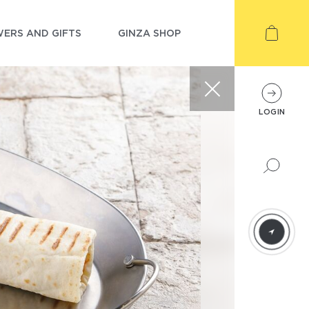
ERS AND GIFTS
GINZA SHOP
LOGIN