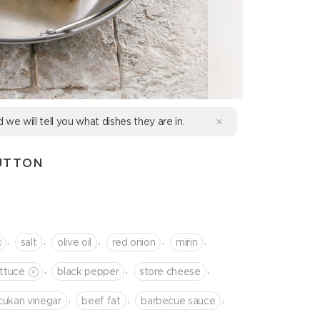
d we will tell you what dishes they are in.
UTTON
,
,
,
,
,
salt
olive oil
red onion
mirin
,
,
,
ettuce
black pepper
store cheese
,
,
,
cukan vinegar
beef fat
barbecue sauce