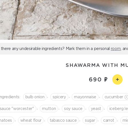
 there any undesirable ingredients? Mark them in a personal
room
, an
SHAWARMA WITH M
690
,
,
,
Ingredients:
bulb onion
spicery
mayonnaise
cucumber
,
,
,
,
sauce "worcester"
mutton
soy sauce
yeast
iceberg l
,
,
,
,
,
matoes
wheat flour
tabasco sauce
sugar
сarrot
mi