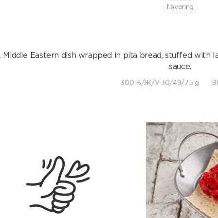
flavoring
 Middle Eastern dish wrapped in pita bread, stuffed with l
sauce.
300 Б/Ж/У 30/49/75 g
8