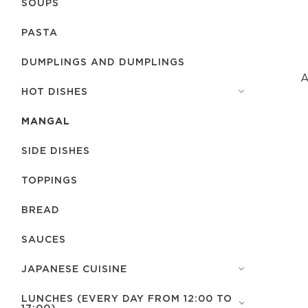
SOUPS
PASTA
DUMPLINGS AND DUMPLINGS
A
HOT DISHES
MANGAL
SIDE DISHES
TOPPINGS
BREAD
SAUCES
JAPANESE CUISINE
LUNCHES (EVERY DAY FROM 12:00 TO
17:00)