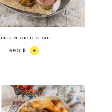
CHICKEN THIGH KEBAB
690