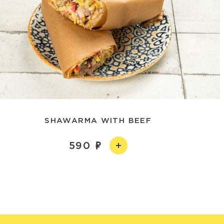
SHAWARMA WITH BEEF
590