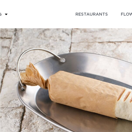
RESTAURANTS
FLOW
G