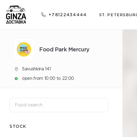
+78122434444
ST. PETERSBUR
Food Park Mercury
Savushkina 141
open from 10:00 to 22:00
STOCK