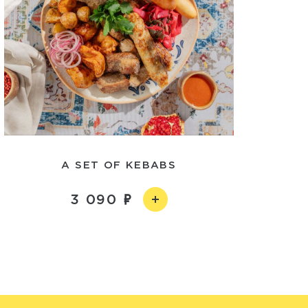
A SET OF KEBABS
3 090