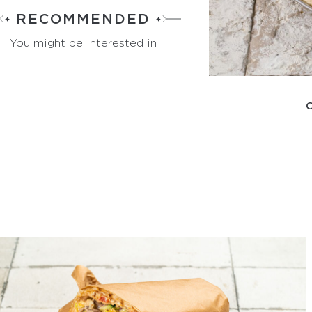
RECOMMENDED
You might be interested in