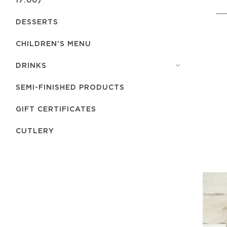
DESSERTS
CHILDREN'S MENU
DRINKS
SEMI-FINISHED PRODUCTS
GIFT CERTIFICATES
СUTLERY