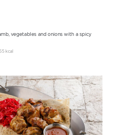
amb, vegetables and onions with a spicy
65 kcal