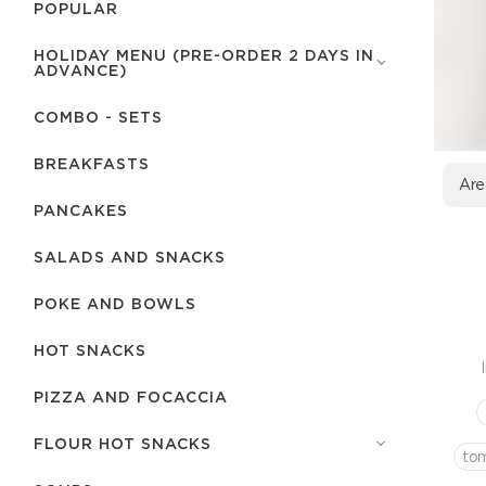
POPULAR
HOLIDAY MENU (PRE-ORDER 2 DAYS IN
ADVANCE)
COMBO - SETS
BREAKFASTS
Are
PANCAKES
SALADS AND SNACKS
POKE AND BOWLS
HOT SNACKS
PIZZA AND FOCACCIA
FLOUR HOT SNACKS
to