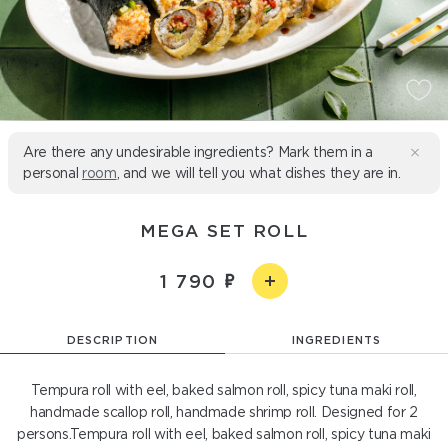
Are there any undesirable ingredients? Mark them in a
personal
room
, and we will tell you what dishes they are in.
MEGA SET ROLL
1 790
DESCRIPTION
INGREDIENTS
Tempura roll with eel, baked salmon roll, spicy tuna maki roll,
handmade scallop roll, handmade shrimp roll. Designed for 2
persons.Tempura roll with eel, baked salmon roll, spicy tuna maki