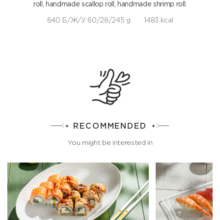
roll, handmade scallop roll, handmade shrimp roll.
640 Б/Ж/У 60/28/245 g
1483 kcal
RECOMMENDED
You might be interested in