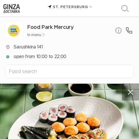
ST. PETERSBURG
Food Park Mercury
In menu
Savushkina 141
open from 10:00 to 22:00