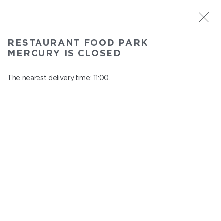
ST. PETERSBURG
RESTAURANT FOOD PARK
Food Park Mercury
MERCURY IS CLOSED
In menu
Savushkina 141
The nearest delivery time: 11:00.
close from 21:00 to 10:00