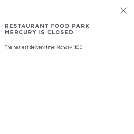
ST. PETERSBURG
RESTAURANT FOOD PARK
Food Park Mercury
MERCURY IS CLOSED
In menu
Savushkina 141
The nearest delivery time: Monday 11:00.
close from Sunday to Monday