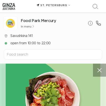
ST. PETERSBURG
Food Park Mercury
In menu
Savushkina 141
open from 10:00 to 22:00