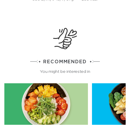
RECOMMENDED
You might be interested in