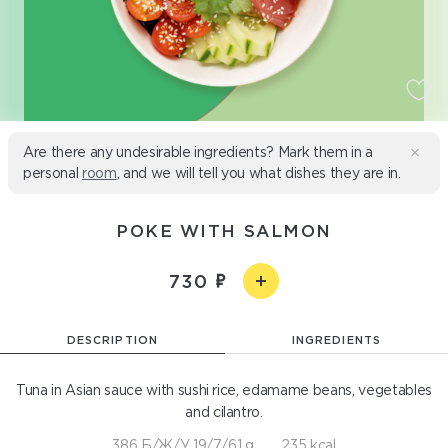
Are there any undesirable ingredients? Mark them in a
personal
room
, and we will tell you what dishes they are in.
POKE WITH SALMON
730
DESCRIPTION
INGREDIENTS
Tuna in Asian sauce with sushi rice, edamame beans, vegetables
and cilantro.
386 Б/Ж/У 19/7/61 g
235 kcal