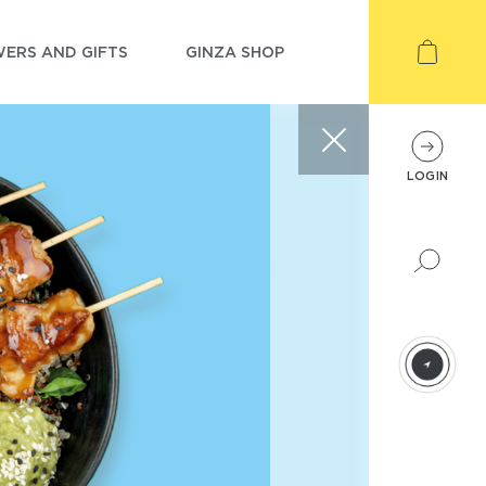
ERS AND GIFTS
GINZA SHOP
LOGIN