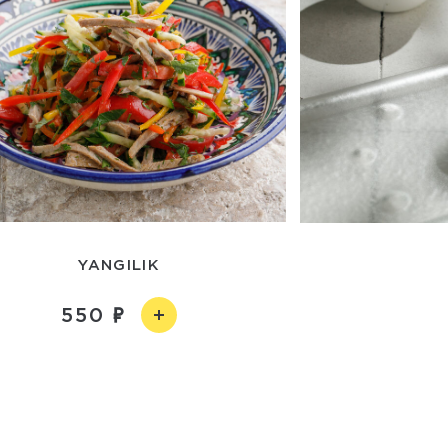
YANGILIK
550