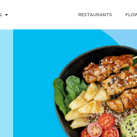
RESTAURANTS
FLOW
G