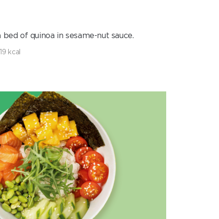
 bed of quinoa in sesame-nut sauce.
19 kcal