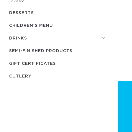
DESSERTS
CHILDREN'S MENU
DRINKS
SEMI-FINISHED PRODUCTS
GIFT CERTIFICATES
СUTLERY