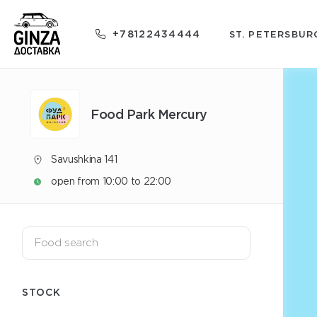
+78122434444
ST. PETERSBUR
Food Park Mercury
Savushkina 141
open from 10:00 to 22:00
STOCK