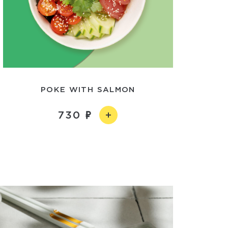
POKE WITH SALMON
730