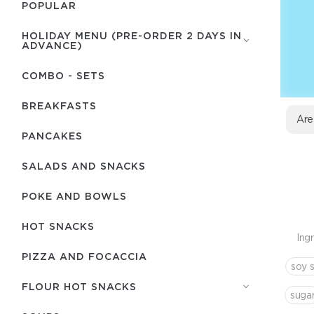
POPULAR
HOLIDAY MENU (PRE-ORDER 2 DAYS IN
ADVANCE)
COMBO - SETS
BREAKFASTS
Are
PANCAKES
SALADS AND SNACKS
POKE AND BOWLS
HOT SNACKS
Ing
PIZZA AND FOCACCIA
soy 
FLOUR HOT SNACKS
suga