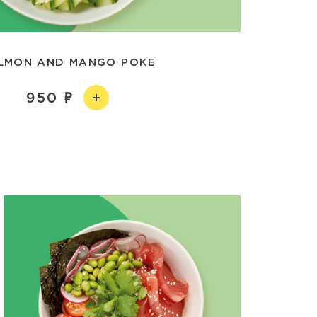
LMON AND MANGO POKE
950