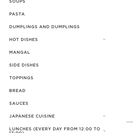
SOUPS
PASTA
DUMPLINGS AND DUMPLINGS
HOT DISHES
MANGAL
SIDE DISHES
TOPPINGS
BREAD
SAUCES
JAPANESE CUISINE
LUNCHES (EVERY DAY FROM 12:00 TO
17:00)