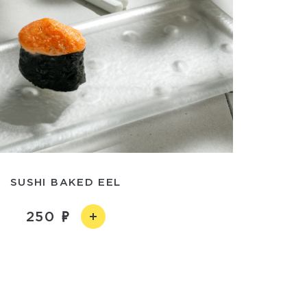
SUSHI BAKED EEL
250