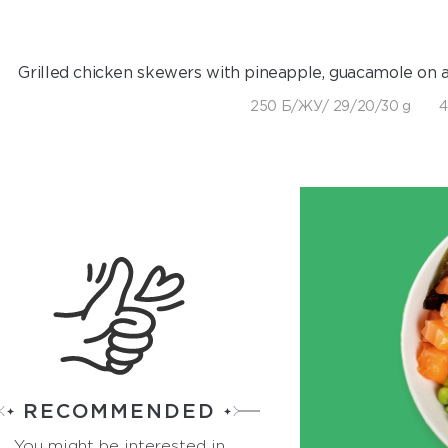
Grilled chicken skewers with pineapple, guacamole on a
250 Б/ЖУ/ 29/20/30 g
4
RECOMMENDED
You might be interested in