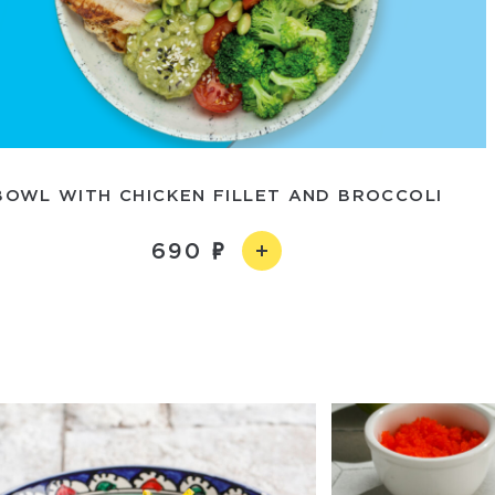
BOWL WITH CHICKEN FILLET AND BROCCOLI
690