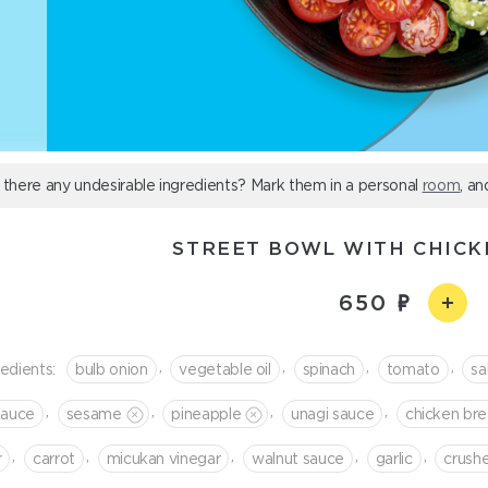
 there any undesirable ingredients? Mark them in a personal
room
, an
STREET BOWL WITH CHIC
650
,
,
,
,
redients:
bulb onion
vegetable oil
spinach
tomato
sa
,
,
,
,
sauce
sesame
pineapple
unagi sauce
chicken bre
,
,
,
,
,
r
сarrot
micukan vinegar
walnut sauce
garlic
crush