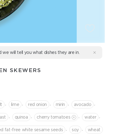
d we will tell you what dishes they are in.
KEN SKEWERS
,
,
,
,
,
lt
lime
red onion
mirin
avocado
,
,
,
,
ast
quinoa
cherry tomatoes
water
,
,
ed fat-free white sesame seeds
soy
wheat